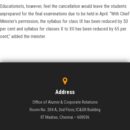
Educationists, however, feel the cancellation would leave the students
unprepared for the final examinations due to be held in April. “With Chief
Minister’s permission, the syllabus for class IX has been reduced by 50
per cent and syllabus for classes X to XII has been reduced by 65 per
cent,” added the minister.
Address
Office of Alumni & Corporate Relations
Room No. 204 A, 2nd Floor, IC&SR Building
IIT Madras, Chennai – 600036