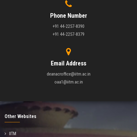
Phone Number
+91 44-2257-8390
+91 44-2257-8379
Email Address
deanacroffice@iitm.ac.in
oaa1@iitm.ac.in
Other Websites
IITM