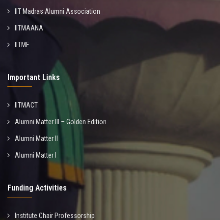
IIT Madras Alumni Association
IITMAANA
IITMF
Important Links
IITMACT
Alumni Matter III – Golden Edition
Alumni Matter II
Alumni Matter I
Funding Activities
Institute Chair Professorship