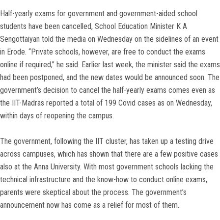
Half-yearly exams for government and government-aided school
students have been cancelled, School Education Minister K A
Sengottaiyan told the media on Wednesday on the sidelines of an event
in Erode. “Private schools, however, are free to conduct the exams
online if required,” he said. Earlier last week, the minister said the exams
had been postponed, and the new dates would be announced soon. The
government’s decision to cancel the half-yearly exams comes even as
the IIT-Madras reported a total of 199 Covid cases as on Wednesday,
within days of reopening the campus.
The government, following the IIT cluster, has taken up a testing drive
across campuses, which has shown that there are a few positive cases
also at the Anna University. With most government schools lacking the
technical infrastructure and the know-how to conduct online exams,
parents were skeptical about the process. The government’s
announcement now has come as a relief for most of them.