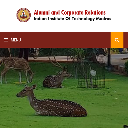
MENU
HOME
ALUMNI AWARDS
LECTURE SERIES
NEWSLETTERS
SCHOLARSHIP