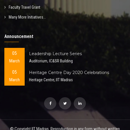
Faculty Travel Grant
Many More Initiatives...
Announcement
05
Leadership Lecture Series
March
Auditorium, IC&SR Building
05
Heritage Centre Day 2020 Celebrations
March
Heritage Centre, IIT Madras
© Copyright IIT Madras. Reproduction in any form without written