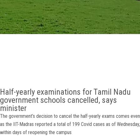
GALLERY
AGR
OTHER LINKS
CONTACT
Half-yearly examinations for Tamil Nadu
government schools cancelled, says
minister
The government’s decision to cancel the half-yearly exams comes even
as the IIT-Madras reported a total of 199 Covid cases as of Wednesday,
within days of reopening the campus