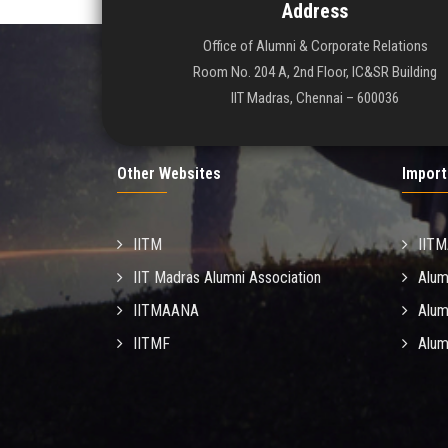
Address
Office of Alumni & Corporate Relations
Room No. 204 A, 2nd Floor, IC&SR Building
IIT Madras, Chennai – 600036
Other Websites
Import
IITM
IIT
IIT Madras Alumni Association
Alum
IITMAANA
Alum
IITMF
Alum