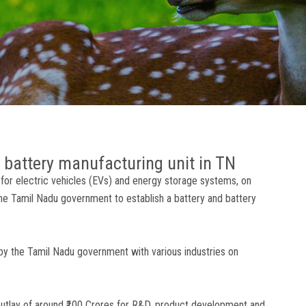
n battery manufacturing unit in TN
es for electric vehicles (EVs) and energy storage systems, on
e Tamil Nadu government to establish a battery and battery
.
d by the Tamil Nadu government with various industries on
 outlay of around ₹100 Crores for R&D, product development and