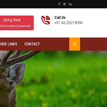
Call Us
Giving Back
+91 44-2257-8390
Build Institute Endowment
HER LINKS
CONTACT