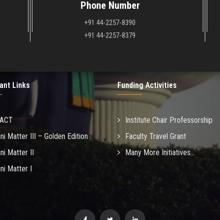
Phone Number
+91 44-2257-8390
+91 44-2257-8379
ant Links
Funding Activities
MACT
Institute Chair Professorship
ni Matter III – Golden Edition
Faculty Travel Grant
ni Matter II
Many More Initiatives...
ni Matter I