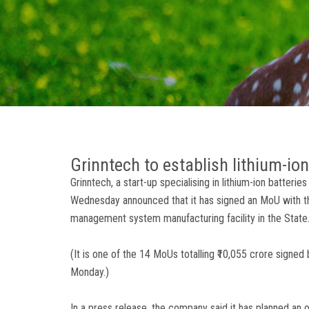
Grinntech to establish lithium-io
Grinntech, a start-up specialising in lithium-ion batteri
Wednesday announced that it has signed an MoU with th
management system manufacturing facility in the State
(It is one of the 14 MoUs totalling ₹10,055 crore signe
Monday.)
In a press release, the company said it has planned an