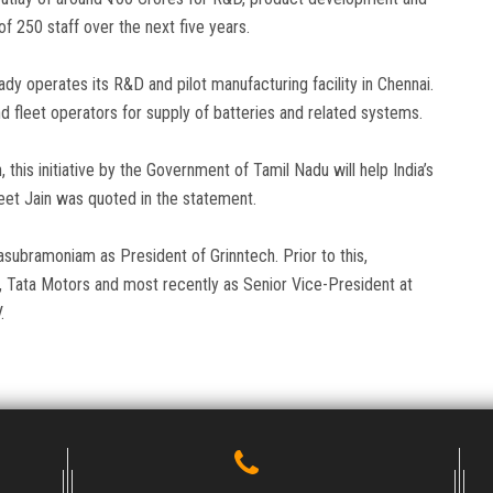
of 250 staff over the next five years.
 operates its R&D and pilot manufacturing facility in Chennai.
nd fleet operators for supply of batteries and related systems.
n, this initiative by the Government of Tamil Nadu will help India’s
eet Jain was quoted in the statement.
ubramoniam as President of Grinntech. Prior to this,
, Tata Motors and most recently as Senior Vice-President at
.