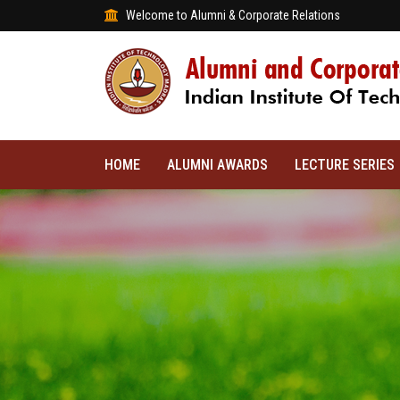
Welcome to Alumni & Corporate Relations
HOME
ALUMNI AWARDS
LECTURE SERIES