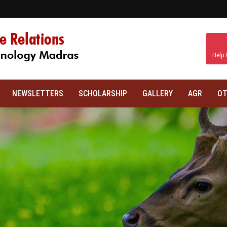
Help 
NEWSLETTERS
SCHOLARSHIP
GALLERY
AGR
OT