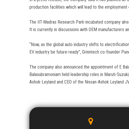
production facilities which will lead to the employment 
The IIT-Madras Research Park-incubated company already
It is currently in discussions with OEM manufacturers a
“Now, as the global auto industry shifts to electrificatio
EV industry be future-ready”, Grinntech co-founder Pun
The company also announced the appointment of E Balas
Balasubramoniam held leadership roles in Maruti-Suzuki
Ashok-Leyland and CEO of the Nissan-Ashok Leyland JV