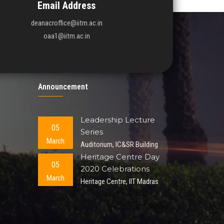
Email Address
deanacroffice@iitm.ac.in
oaa1@iitm.ac.in
Announcement
Leadership Lecture
05
Series
March
Auditorium, IC&SR Building
Heritage Centre Day
05
2020 Celebrations
March
Heritage Centre, IIT Madras