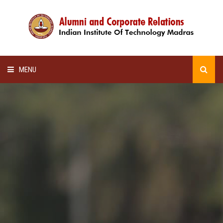
MENU
HOME
ALUMNI AWARDS
LECTURE SERIES
NEWSLETTERS
SCHOLARSHIP