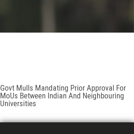
GALLERY
AGR
OTHER LINKS
CONTACT
Govt Mulls Mandating Prior Approval For
MoUs Between Indian And Neighbouring
Universities