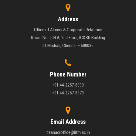
Address
Office of Alumni & Corporate Relations
Room No. 204 A, 2nd Floor, IC&SR Building
IIT Madras, Chennai – 600036
Phone Number
+91 44-2257-8390
+91 44-2257-8379
Email Address
deanacroffice@iitm.ac.in