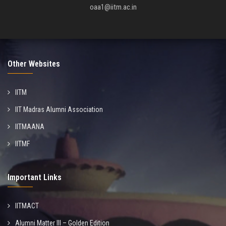
oaa1@iitm.ac.in
Other Websites
IITM
IIT Madras Alumni Association
IITMAANA
IITMF
Important Links
IITMACT
Alumni Matter III – Golden Edition