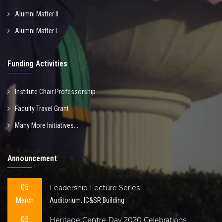
Alumni Matter II
Alumni Matter I
Funding Activities
Institute Chair Professorship
Faculty Travel Grant
Many More Initiatives...
Announcement
05
Leadership Lecture Series
March
Auditorium, IC&SR Building
05
Heritage Centre Day 2020 Celebrations