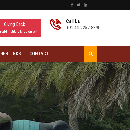
Call Us
Giving Back
+91 44-2257-8390
Build Institute Endowment
HER LINKS
CONTACT