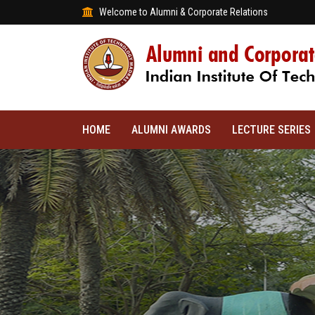
Welcome to Alumni & Corporate Relations
HOME
ALUMNI AWARDS
LECTURE SERIES