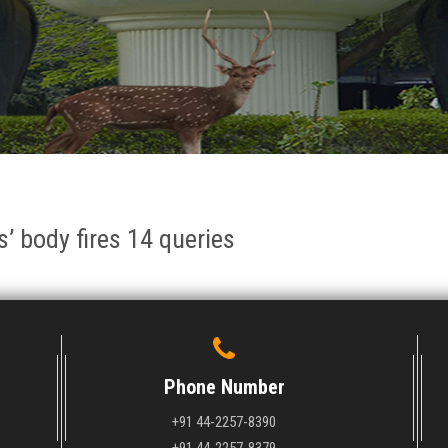
s’ body fires 14 queries
Phone Number
+91 44-2257-8390