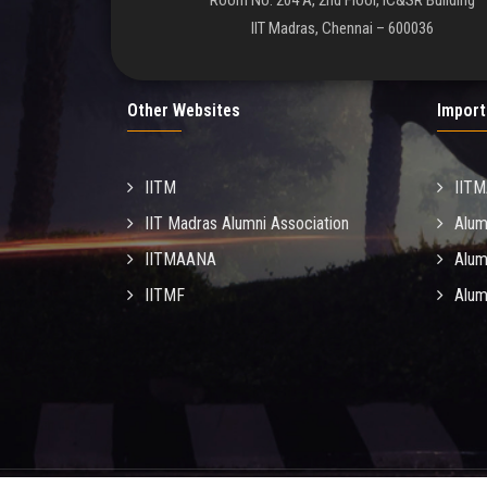
Room No. 204 A, 2nd Floor, IC&SR Building
IIT Madras, Chennai – 600036
Other Websites
Import
IITM
IIT
IIT Madras Alumni Association
Alum
IITMAANA
Alum
IITMF
Alum