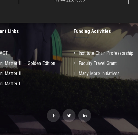
+91 44-2257-8379
ant Links
Funding Activities
MACT
Institute Chair Professorship
ni Matter III – Golden Edition
Faculty Travel Grant
ni Matter II
Many More Initiatives...
ni Matter I