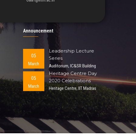
oaa1@iitm.ac.in
Announcement
Leadership Lecture
05
Series
March
Auditorium, IC&SR Building
Heritage Centre Day
05
2020 Celebrations
March
Heritage Centre, IIT Madras