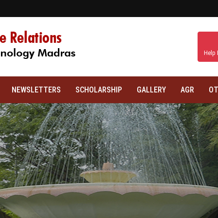
Help 
NEWSLETTERS
SCHOLARSHIP
GALLERY
AGR
OT