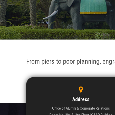
From piers to poor planning, engr
Address
Office of Alumni & Corporate Relations