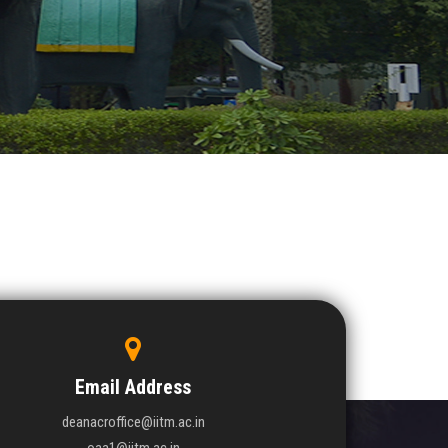
Email Address
deanacroffice@iitm.ac.in