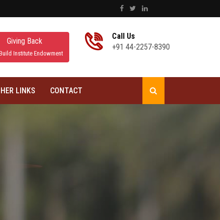
Call Us
Giving Back
+91 44-2257-8390
Build Institute Endowment
HER LINKS
CONTACT