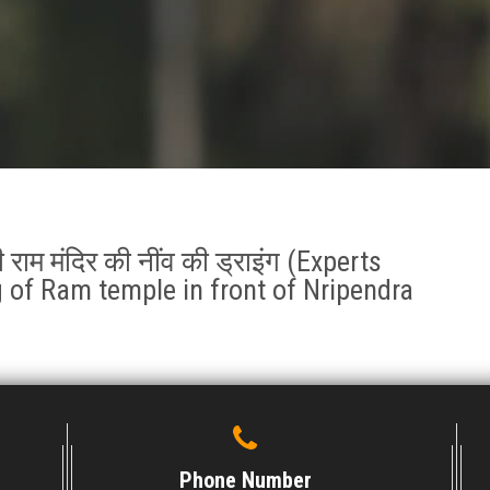
श की राम मंदिर की नींव की ड्राइंग (Experts
 of Ram temple in front of Nripendra
Phone Number