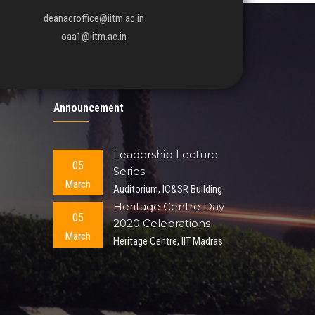
deanacroffice@iitm.ac.in
oaa1@iitm.ac.in
Announcement
Leadership Lecture
05
Series
March
Auditorium, IC&SR Building
Heritage Centre Day
05
2020 Celebrations
March
Heritage Centre, IIT Madras