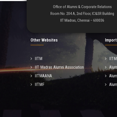
Office of Alumni & Corporate Relations
Room No. 204 A, 2nd Floor, IC&SR Building
IIT Madras, Chennai – 600036
Other Websites
Import
IITM
IIT
IIT Madras Alumni Association
Alum
IITMAANA
Alum
IITMF
Alum