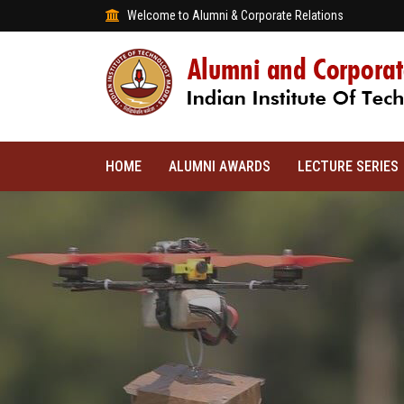
Welcome to Alumni & Corporate Relations
HOME
ALUMNI AWARDS
LECTURE SERIES