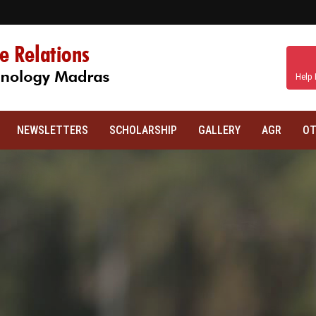
Help 
NEWSLETTERS
SCHOLARSHIP
GALLERY
AGR
OT