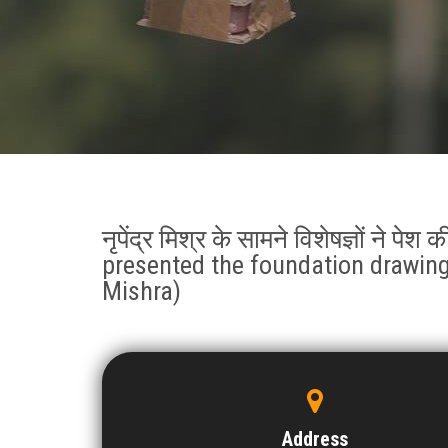
नृपेंद्र मिश्र के सामने विशेषज्ञों ने पे
presented the foundation drawing
Mishra)
Address