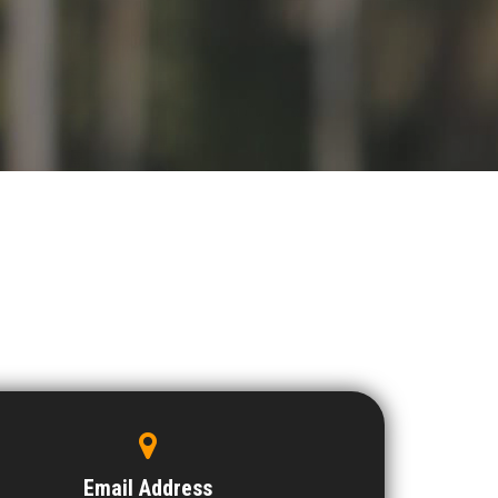
Email Address