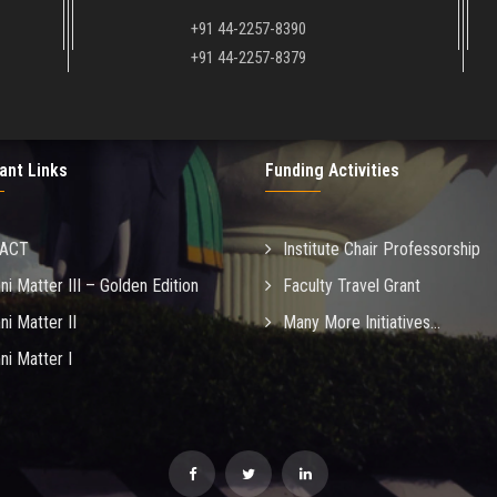
+91 44-2257-8390
+91 44-2257-8379
ant Links
Funding Activities
MACT
Institute Chair Professorship
ni Matter III – Golden Edition
Faculty Travel Grant
ni Matter II
Many More Initiatives...
ni Matter I