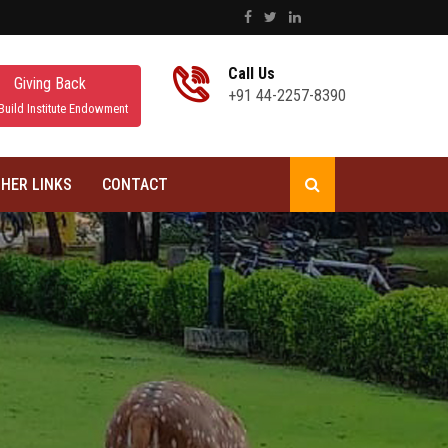
Call Us
Giving Back
+91 44-2257-8390
Build Institute Endowment
HER LINKS
CONTACT