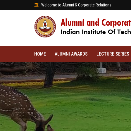
Welcome to Alumni & Corporate Relations
HOME
ALUMNI AWARDS
LECTURE SERIES