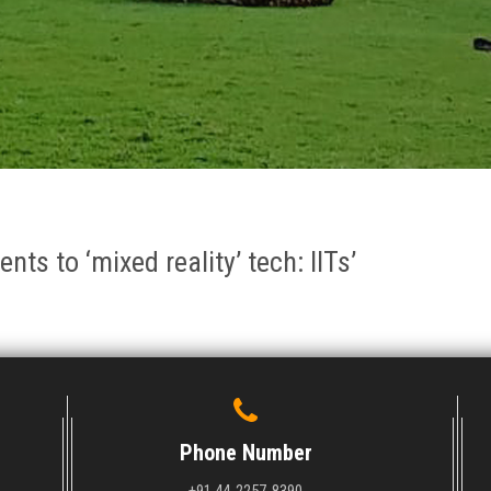
nts to ‘mixed reality’ tech: IITs’
Phone Number