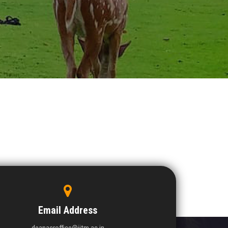
Email Address