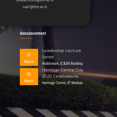
deanacroffice@iitm.ac.in
oaa1@iitm.ac.in
Announcement
Leadership Lecture
05
Series
March
Auditorium, IC&SR Building
Heritage Centre Day
05
2020 Celebrations
March
Heritage Centre, IIT Madras