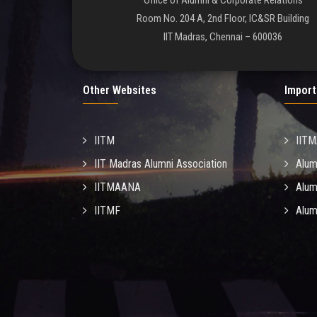
Office of Alumni & Corporate Relations
Room No. 204 A, 2nd Floor, IC&SR Building
IIT Madras, Chennai – 600036
Other Websites
Import
IITM
IIT
IIT Madras Alumni Association
Alum
IITMAANA
Alum
IITMF
Alum