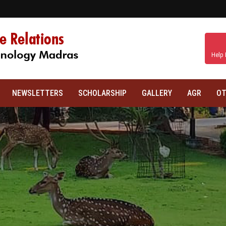
Help 
NEWSLETTERS
SCHOLARSHIP
GALLERY
AGR
OT