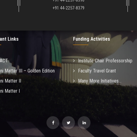
+91 44-2257-8390
+91 44-2257-8379
ant Links
Funding Activities
MACT
Institute Chair Professorship
ni Matter III – Golden Edition
Faculty Travel Grant
ni Matter II
Many More Initiatives...
ni Matter I