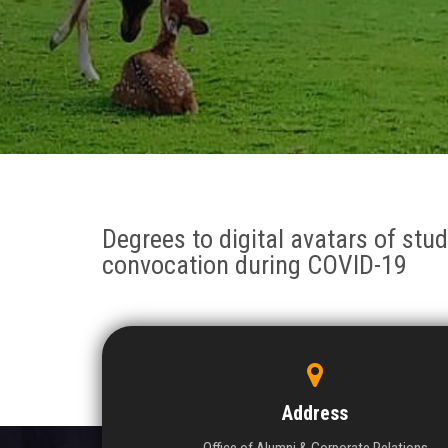
Degrees to digital avatars of stude
convocation during COVID-19
Address