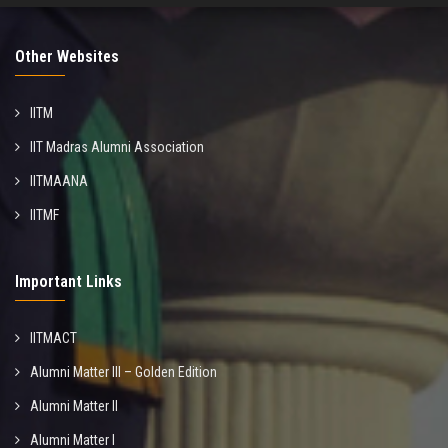
Other Websites
IITM
IIT Madras Alumni Association
IITMAANA
IITMF
Important Links
IITMACT
Alumni Matter III – Golden Edition
Alumni Matter II
Alumni Matter I