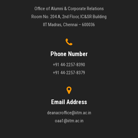
Office of Alumni & Corporate Relations
Room No. 204 A, 2nd Floor, IC&SR Building
IIT Madras, Chennai – 600036
Phone Number
+91 44-2257-8390
+91 44-2257-8379
Email Address
deanacroffice@iitm.ac.in
oaa1@iitm.ac.in