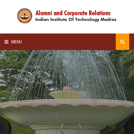
MENU
HOME
ALUMNI AWARDS
LECTURE SERIES
NEWSLETTERS
SCHOLARSHIP