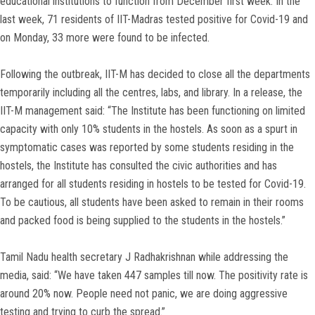
educational institutions to function from December first week. In the
last week, 71 residents of IIT-Madras tested positive for Covid-19 and
on Monday, 33 more were found to be infected.
Following the outbreak, IIT-M has decided to close all the departments
temporarily including all the centres, labs, and library. In a release, the
IIT-M management said: “The Institute has been functioning on limited
capacity with only 10% students in the hostels. As soon as a spurt in
symptomatic cases was reported by some students residing in the
hostels, the Institute has consulted the civic authorities and has
arranged for all students residing in hostels to be tested for Covid-19.
To be cautious, all students have been asked to remain in their rooms
and packed food is being supplied to the students in the hostels.”
Tamil Nadu health secretary J Radhakrishnan while addressing the
media, said: “We have taken 447 samples till now. The positivity rate is
around 20% now. People need not panic, we are doing aggressive
testing and trying to curb the spread.”