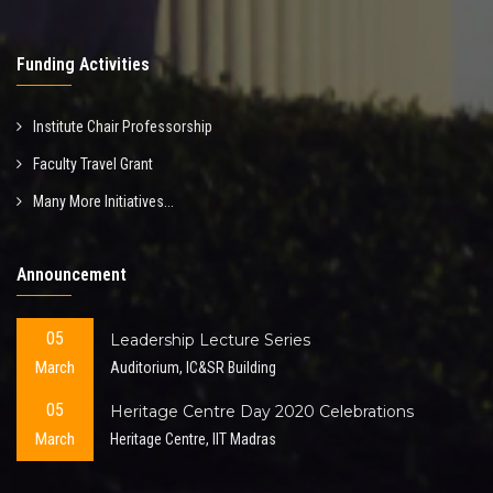
Funding Activities
Institute Chair Professorship
Faculty Travel Grant
Many More Initiatives...
Announcement
05
Leadership Lecture Series
March
Auditorium, IC&SR Building
05
Heritage Centre Day 2020 Celebrations
March
Heritage Centre, IIT Madras