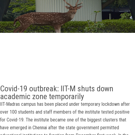
GALLERY
AGR
OTHER LINKS
CONTACT
Covid-19 outbreak: IIT-M shuts down
academic zone temporarily
IIT-Madras campus has been placed under temporary lockdown after
over 100 students and staff members of the institute tested positive
for Covid-19. The institute became one of the biggest clusters that
have emerged in Chennai after the state government permitted