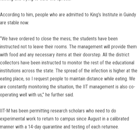
According to him, people who are admitted to King’s Institute in Guindy
are stable now.
“We have ordered to close the mess; the students have been
instructed not to leave their rooms. The management will provide them
with food and any necessary items at their doorstep. All the district
collectors have been instructed to monitor the rest of the educational
institutions across the state. The spread of the infection is higher at the
eating place, so I request people to maintain distance while eating. We
are constantly monitoring the situation, the IIT management is also co-
operating well with us,” he further said.
IIT-M has been permitting research scholars who need to do
experimental work to return to campus since August in a calibrated
manner with a 14-day quarantine and testing of each returnee.