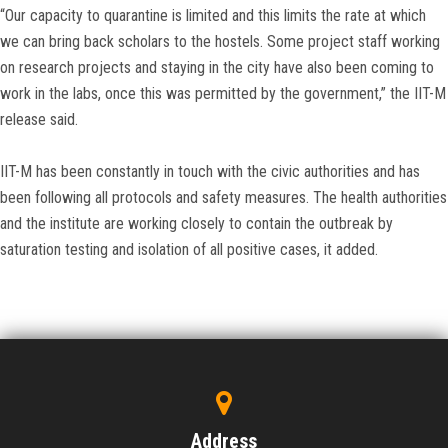
“Our capacity to quarantine is limited and this limits the rate at which
we can bring back scholars to the hostels. Some project staff working
on research projects and staying in the city have also been coming to
work in the labs, once this was permitted by the government,” the IIT-M
release said.
IIT-M has been constantly in touch with the civic authorities and has
been following all protocols and safety measures. The health authorities
and the institute are working closely to contain the outbreak by
saturation testing and isolation of all positive cases, it added.
Address