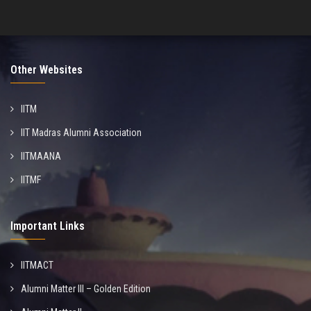
Other Websites
IITM
IIT Madras Alumni Association
IITMAANA
IITMF
Important Links
IITMACT
Alumni Matter III – Golden Edition