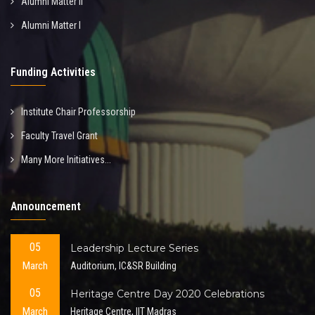
Alumni Matter II
Alumni Matter I
Funding Activities
Institute Chair Professorship
Faculty Travel Grant
Many More Initiatives...
Announcement
05
Leadership Lecture Series
March
Auditorium, IC&SR Building
05
Heritage Centre Day 2020 Celebrations
March
Heritage Centre, IIT Madras