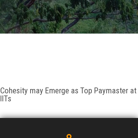
GALLERY
AGR
OTHER LINKS
CONTACT
Cohesity may Emerge as Top Paymaster at
IITs