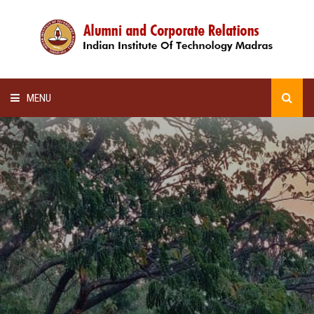
MENU
HOME
ALUMNI AWARDS
LECTURE SERIES
NEWSLETTERS
SCHOLARSHIP