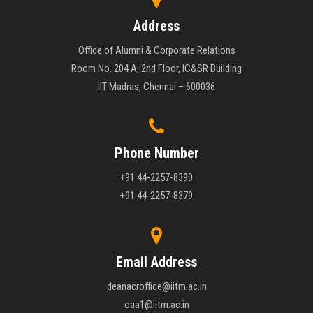
Address
Office of Alumni & Corporate Relations
Room No. 204 A, 2nd Floor, IC&SR Building
IIT Madras, Chennai – 600036
Phone Number
+91 44-2257-8390
+91 44-2257-8379
Email Address
deanacroffice@iitm.ac.in
oaa1@iitm.ac.in