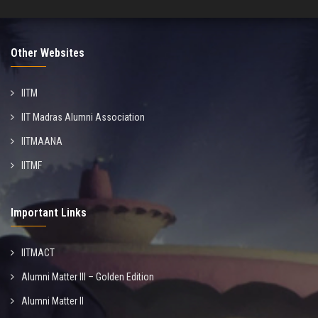
Other Websites
IITM
IIT Madras Alumni Association
IITMAANA
IITMF
Important Links
IITMACT
Alumni Matter III – Golden Edition
Alumni Matter II