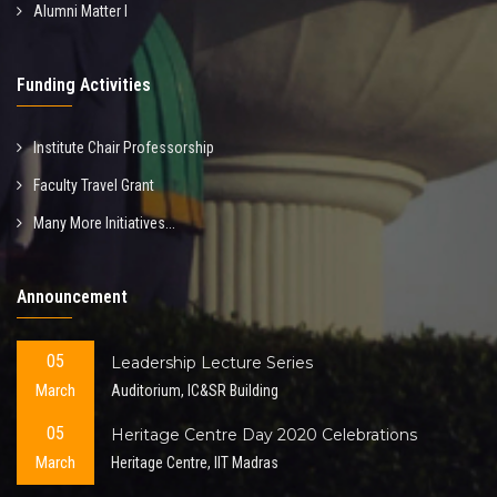
Alumni Matter I
Funding Activities
Institute Chair Professorship
Faculty Travel Grant
Many More Initiatives...
Announcement
05
Leadership Lecture Series
March
Auditorium, IC&SR Building
05
Heritage Centre Day 2020 Celebrations
March
Heritage Centre, IIT Madras