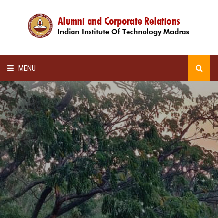
MENU
HOME
ALUMNI AWARDS
LECTURE SERIES
NEWSLETTERS
SCHOLARSHIP