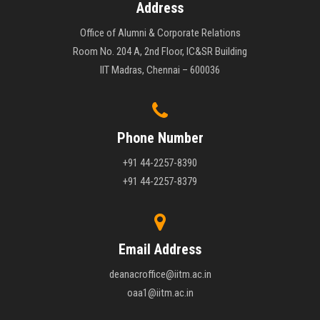
Address
Office of Alumni & Corporate Relations
Room No. 204 A, 2nd Floor, IC&SR Building
IIT Madras, Chennai – 600036
Phone Number
+91 44-2257-8390
+91 44-2257-8379
Email Address
deanacroffice@iitm.ac.in
oaa1@iitm.ac.in