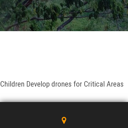
GALLERY
AGR
OTHER LINKS
CONTACT
Children Develop drones for Critical Areas