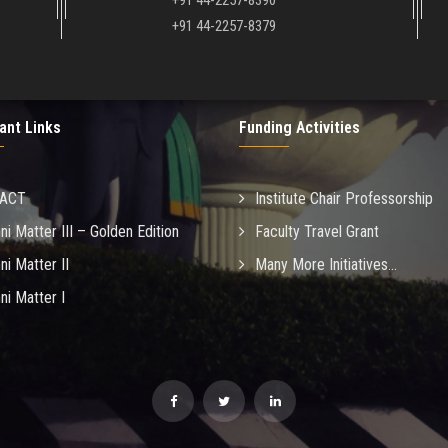
+91 44-2257-8390
+91 44-2257-8379
ant Links
Funding Activities
MACT
Institute Chair Professorship
ni Matter III – Golden Edition
Faculty Travel Grant
ni Matter II
Many More Initiatives...
ni Matter I