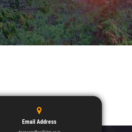
Email Address