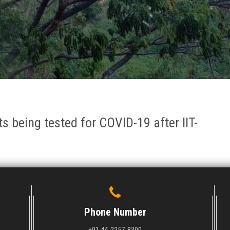
 being tested for COVID-19 after IIT-
Phone Number