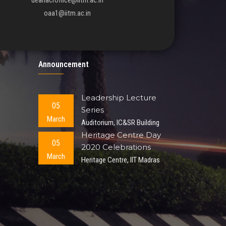
deanacroffice@iitm.ac.in
oaa1@iitm.ac.in
Announcement
Leadership Lecture
05
Series
March
Auditorium, IC&SR Building
Heritage Centre Day
05
2020 Celebrations
March
Heritage Centre, IIT Madras