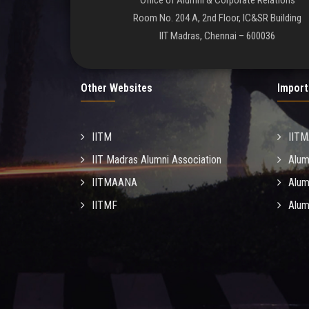
Office of Alumni & Corporate Relations
Room No. 204 A, 2nd Floor, IC&SR Building
IIT Madras, Chennai – 600036
Other Websites
Import
IITM
IIT
IIT Madras Alumni Association
Alum
IITMAANA
Alum
IITMF
Alum