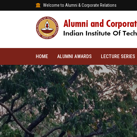
Welcome to Alumni & Corporate Relations
HOME
ALUMNI AWARDS
LECTURE SERIES