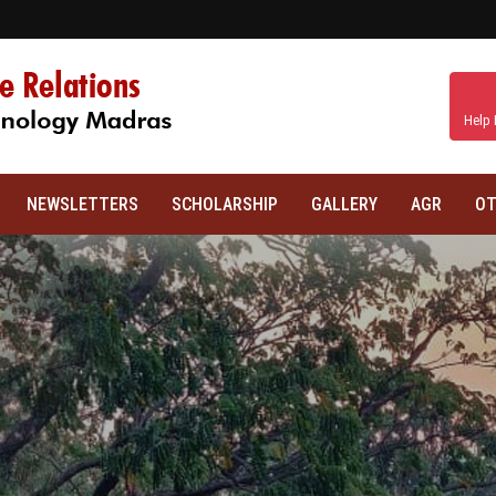
Help 
NEWSLETTERS
SCHOLARSHIP
GALLERY
AGR
OT