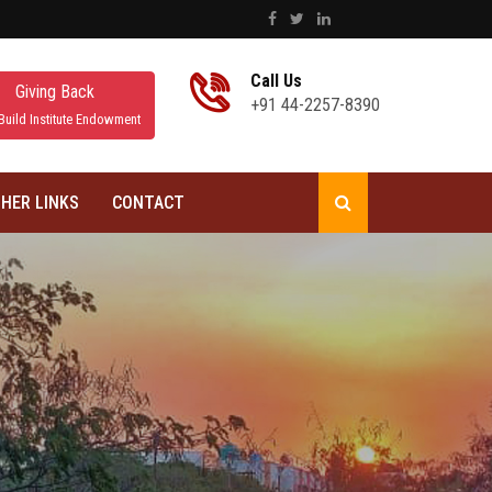
Call Us
Giving Back
+91 44-2257-8390
Build Institute Endowment
HER LINKS
CONTACT