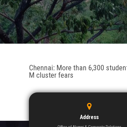
Chennai: More than 6,300 students
M cluster fears
Address