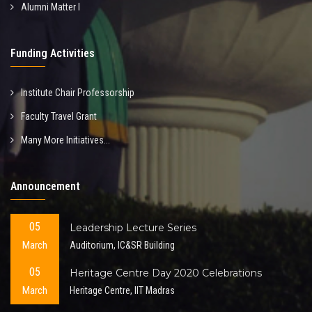
Alumni Matter I
Funding Activities
Institute Chair Professorship
Faculty Travel Grant
Many More Initiatives...
Announcement
05
Leadership Lecture Series
March
Auditorium, IC&SR Building
05
Heritage Centre Day 2020 Celebrations
March
Heritage Centre, IIT Madras