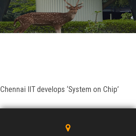
GALLERY
AGR
OTHER LINKS
CONTACT
Chennai IIT develops ‘System on Chip’