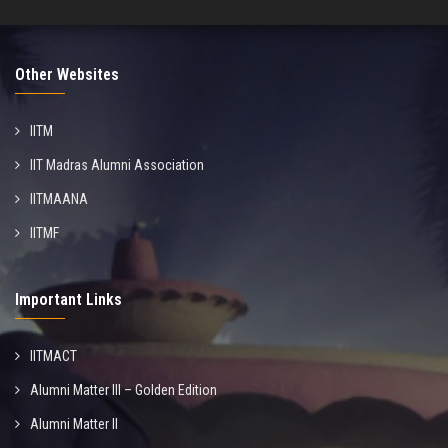
Other Websites
IITM
IIT Madras Alumni Association
IITMAANA
IITMF
Important Links
IITMACT
Alumni Matter III – Golden Edition
Alumni Matter II