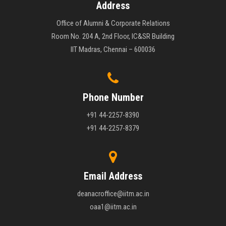
Address
Office of Alumni & Corporate Relations
Room No. 204 A, 2nd Floor, IC&SR Building
IIT Madras, Chennai – 600036
Phone Number
+91 44-2257-8390
+91 44-2257-8379
Email Address
deanacroffice@iitm.ac.in
oaa1@iitm.ac.in