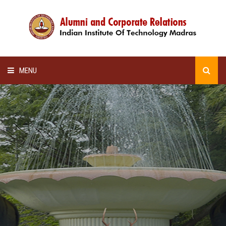
MENU
HOME
ALUMNI AWARDS
LECTURE SERIES
NEWSLETTERS
SCHOLARSHIP