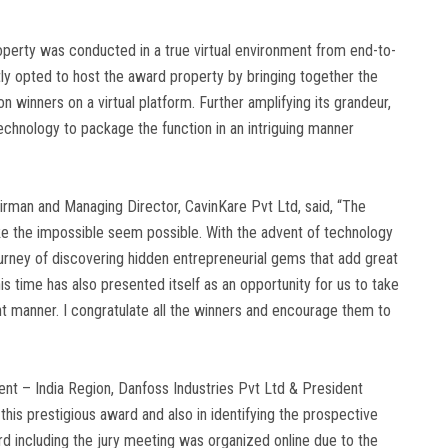
property was conducted in a true virtual environment from end-to-
y opted to host the award property by bringing together the
winners on a virtual platform. Further amplifying its grandeur,
chnology to package the function in an intriguing manner
rman and Managing Director, CavinKare Pvt Ltd, said, “The
ke the impossible seem possible. With the advent of technology
journey of discovering hidden entrepreneurial gems that add great
is time has also presented itself as an opportunity for us to take
nt manner. I congratulate all the winners and encourage them to
nt – India Region, Danfoss Industries Pvt Ltd & President
is prestigious award and also in identifying the prospective
d including the jury meeting was organized online due to the