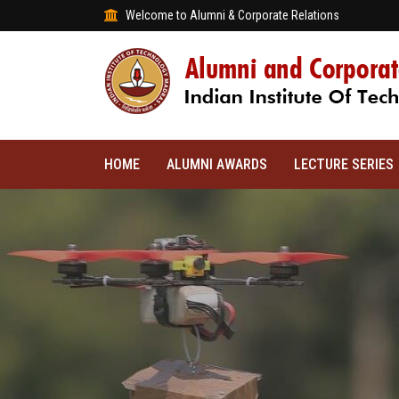
Welcome to Alumni & Corporate Relations
HOME
ALUMNI AWARDS
LECTURE SERIES