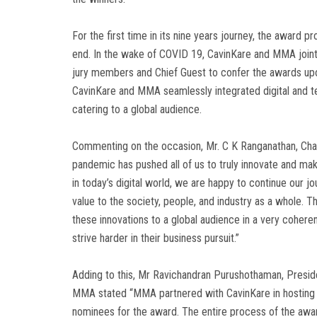
For the first time in its nine years journey, the award 
end. In the wake of COVID 19, CavinKare and MMA jointl
jury members and Chief Guest to confer the awards upon 
CavinKare and MMA seamlessly integrated digital and te
catering to a global audience.
Commenting on the occasion, Mr. C K Ranganathan, Chai
pandemic has pushed all of us to truly innovate and ma
in today’s digital world, we are happy to continue our 
value to the society, people, and industry as a whole. Th
these innovations to a global audience in a very cohere
strive harder in their business pursuit.”
Adding to this, Mr Ravichandran Purushothaman, Preside
MMA stated “MMA partnered with CavinKare in hosting th
nominees for the award. The entire process of the awar