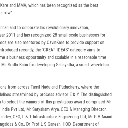
avinKare and MMA, which has been recognized as the best
 a row”.
an and to celebrate his revolutionary innovation,
 year 2011 and has recognized 28 small-scale businesses for
awards are also mentored by CavinKare to provide support on
Introduced recently, the ‘GREAT IDEAS’ category aims to
me a business opportunity and scalable in a reasonable time
 Ms Sruthi Babu for developing Sahayatha, a smart wheelchair
tions from across Tamil Nadu and Puducherry, where the
elines streamlined by process advisor E & Y. The distinguished
on to select the winners of this prestigious award comprised Mr
 India Pvt Ltd, Mr Satyakam Arya, CEO & Managing Director,
andey, CEO, L & T Infrastructure Engineering Ltd, Mr G V Anand
ngaldas & Co., Dr Prof L S Ganesh, HOD, Department of