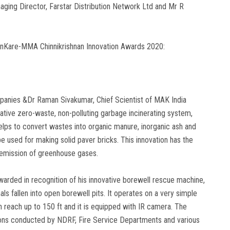
ging Director, Farstar Distribution Network Ltd and Mr R
inKare-MMA Chinnikrishnan Innovation Awards 2020:
anies &Dr Raman Sivakumar, Chief Scientist of MAK India
ative zero-waste, non-polluting garbage incinerating system,
elps to convert wastes into organic manure, inorganic ash and
 used for making solid paver bricks. This innovation has the
d emission of greenhouse gases.
warded in recognition of his innovative borewell rescue machine,
als fallen into open borewell pits. It operates on a very simple
 reach up to 150 ft and it is equipped with IR camera. The
ions conducted by NDRF, Fire Service Departments and various