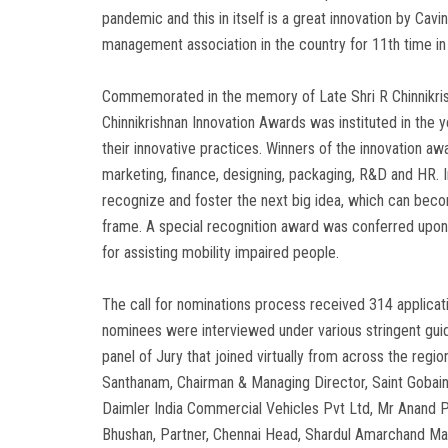
pandemic and this in itself is a great innovation by C
management association in the country for 11th time in
Commemorated in the memory of Late Shri R Chinnikrishn
Chinnikrishnan Innovation Awards was instituted in the
their innovative practices. Winners of the innovation 
marketing, finance, designing, packaging, R&D and HR. 
recognize and foster the next big idea, which can beco
frame. A special recognition award was conferred upon
for assisting mobility impaired people.
The call for nominations process received 314 applica
nominees were interviewed under various stringent guid
panel of Jury that joined virtually from across the regi
Santhanam, Chairman & Managing Director, Saint Gobain
Daimler India Commercial Vehicles Pvt Ltd, Mr Anand P
Bhushan, Partner, Chennai Head, Shardul Amarchand Ma