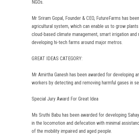
NGOs.
Mr Sriram Gopal, Founder & CEO, FutureFarms has been 
agricultural system, which can enable us to grow plants
cloud-based climate management, smart irrigation and 
developing hi-tech farms around major metros.
GREAT IDEAS CATEGORY:
Mr Amirtha Ganesh has been awarded for developing an i
workers by detecting and removing harmful gases in se
Special Jury Award For Great Idea
Ms Sruthi Babu has been awarded for developing Sahayat
in the locomotion and defecation with minimal assistanc
of the mobility impaired and aged people.