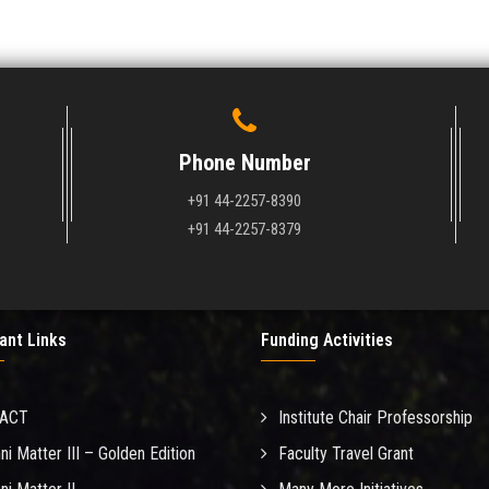
Phone Number
+91 44-2257-8390
+91 44-2257-8379
ant Links
Funding Activities
MACT
Institute Chair Professorship
ni Matter III – Golden Edition
Faculty Travel Grant