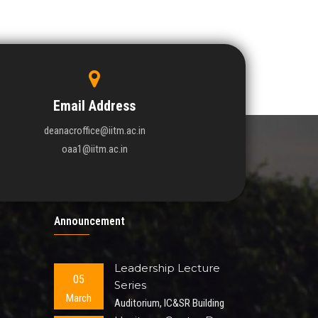
Email Address
deanacroffice@iitm.ac.in
oaa1@iitm.ac.in
Announcement
Leadership Lecture
05
Series
March
Auditorium, IC&SR Building