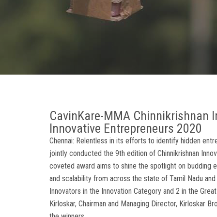
CavinKare-MMA Chinnikrishnan I
Innovative Entrepreneurs 2020
Chennai: Relentless in its efforts to identify hidden e
jointly conducted the 9th edition of Chinnikrishnan Inno
coveted award aims to shine the spotlight on budding en
and scalability from across the state of Tamil Nadu an
Innovators in the Innovation Category and 2 in the Great
Kirloskar, Chairman and Managing Director, Kirloskar B
the winners.