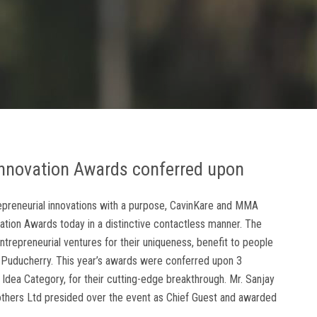
nnovation Awards conferred upon
ntrepreneurial innovations with a purpose, CavinKare and MMA
vation Awards today in a distinctive contactless manner. The
trepreneurial ventures for their uniqueness, benefit to people
d Puducherry. This year’s awards were conferred upon 3
 Idea Category, for their cutting-edge breakthrough. Mr. Sanjay
rothers Ltd presided over the event as Chief Guest and awarded