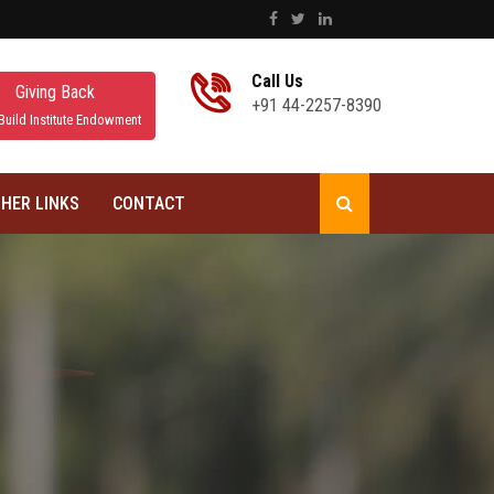
Call Us
Giving Back
+91 44-2257-8390
Build Institute Endowment
HER LINKS
CONTACT