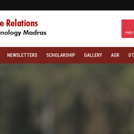
Help 
NEWSLETTERS
SCHOLARSHIP
GALLERY
AGR
OT