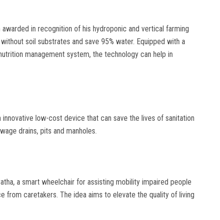
awarded in recognition of his hydroponic and vertical farming
 without soil substrates and save 95% water. Equipped with a
nutrition management system, the technology can help in
nnovative low-cost device that can save the lives of sanitation
wage drains, pits and manholes.
ha, a smart wheelchair for assisting mobility impaired people
e from caretakers. The idea aims to elevate the quality of living