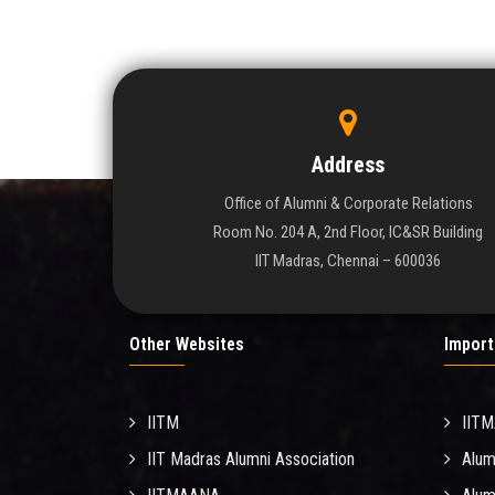
Address
Office of Alumni & Corporate Relations
Room No. 204 A, 2nd Floor, IC&SR Building
IIT Madras, Chennai – 600036
Other Websites
Import
IITM
IIT
IIT Madras Alumni Association
Alum