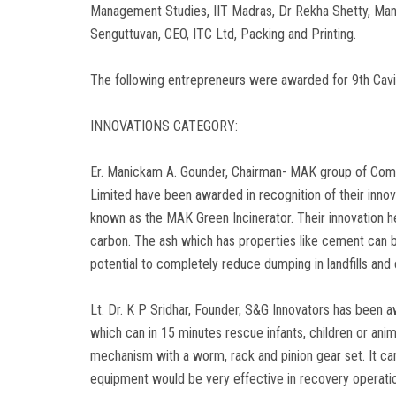
Management Studies, IIT Madras, Dr Rekha Shetty, Mana
Senguttuvan, CEO, ITC Ltd, Packing and Printing.
The following entrepreneurs were awarded for 9th Cav
INNOVATIONS CATEGORY:
Er. Manickam A. Gounder, Chairman- MAK group of Comp
Limited have been awarded in recognition of their innov
known as the MAK Green Incinerator. Their innovation h
carbon. The ash which has properties like cement can be
potential to completely reduce dumping in landfills an
Lt. Dr. K P Sridhar, Founder, S&G Innovators has been a
which can in 15 minutes rescue infants, children or anim
mechanism with a worm, rack and pinion gear set. It can
equipment would be very effective in recovery operat