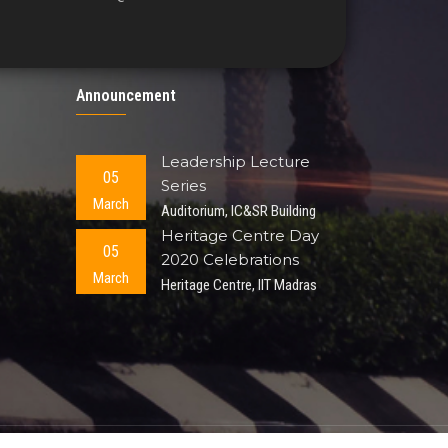
Announcement
Leadership Lecture
05
Series
March
Auditorium, IC&SR Building
Heritage Centre Day
05
2020 Celebrations
March
Heritage Centre, IIT Madras