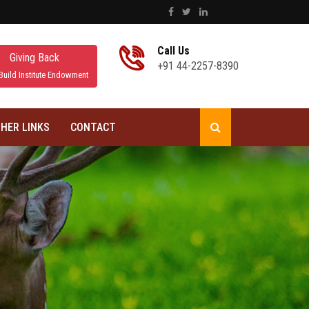
Call Us
Giving Back
+91 44-2257-8390
Build Institute Endowment
HER LINKS
CONTACT