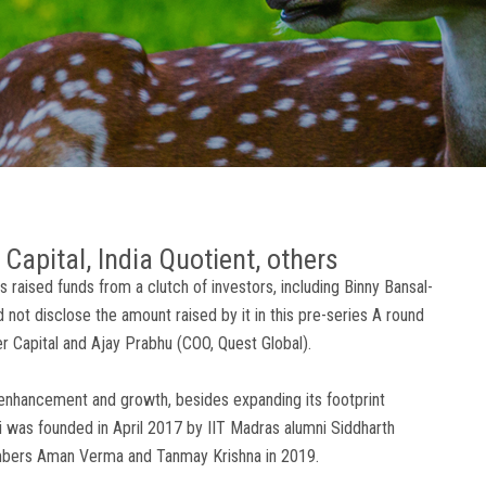
Capital, India Quotient, others
raised funds from a clutch of investors, including Binny Bansal-
not disclose the amount raised by it in this pre-series A round
er Capital and Ajay Prabhu (COO, Quest Global).
enhancement and growth, besides expanding its footprint
ri was founded in April 2017 by IIT Madras alumni Siddharth
members Aman Verma and Tanmay Krishna in 2019.