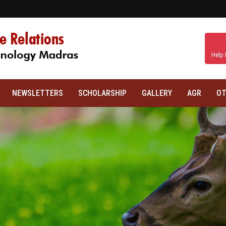
Help 
NEWSLETTERS
SCHOLARSHIP
GALLERY
AGR
OT