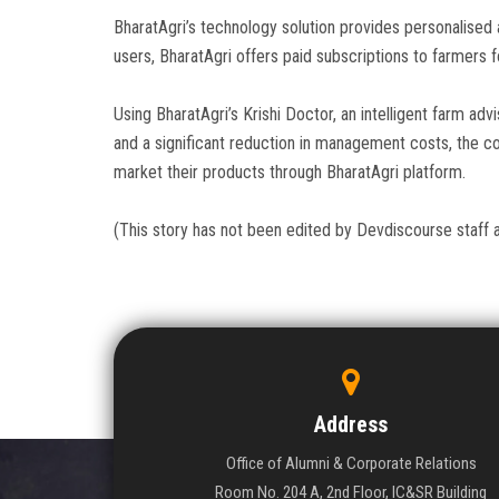
BharatAgri’s technology solution provides personalised 
users, BharatAgri offers paid subscriptions to farmers f
Using BharatAgri’s Krishi Doctor, an intelligent farm ad
and a significant reduction in management costs, the co
market their products through BharatAgri platform.
(This story has not been edited by Devdiscourse staff 
Address
Office of Alumni & Corporate Relations
Room No. 204 A, 2nd Floor, IC&SR Building