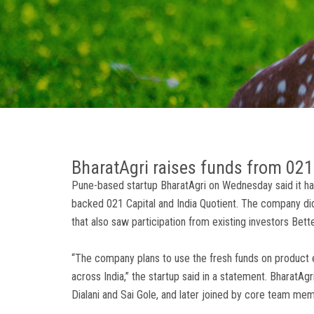
BharatAgri raises funds from 021 
Pune-based startup BharatAgri on Wednesday said it has 
backed 021 Capital and India Quotient. The company did 
that also saw participation from existing investors Bett
“The company plans to use the fresh funds on product 
across India,” the startup said in a statement. BharatAg
Dialani and Sai Gole, and later joined by core team 