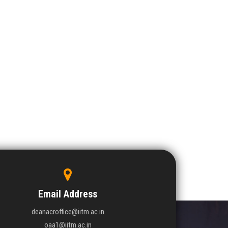
Email Address
deanacroffice@iitm.ac.in
oaa1@iitm.ac.in