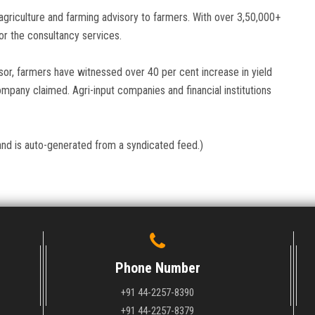
agriculture and farming advisory to farmers. With over 3,50,000+
or the consultancy services.
visor, farmers have witnessed over 40 per cent increase in yield
mpany claimed. Agri-input companies and financial institutions
and is auto-generated from a syndicated feed.)
Phone Number
+91 44-2257-8390
+91 44-2257-8379