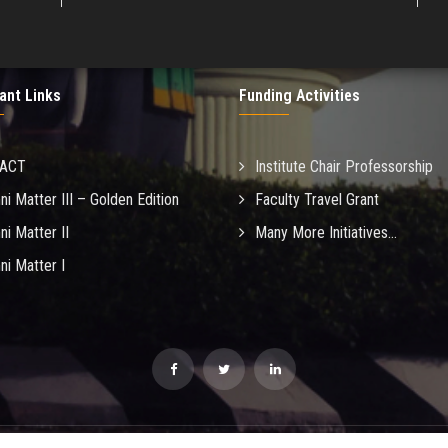
ant Links
Funding Activities
MACT
Institute Chair Professorship
ni Matter III – Golden Edition
Faculty Travel Grant
ni Matter II
Many More Initiatives...
ni Matter I