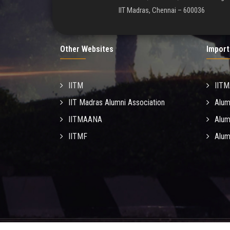
IIT Madras, Chennai – 600036
Other Websites
Import
IITM
IIT
IIT Madras Alumni Association
Alum
IITMAANA
Alum
IITMF
Alum