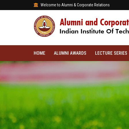
Welcome to Alumni & Corporate Relations
HOME
ALUMNI AWARDS
LECTURE SERIES