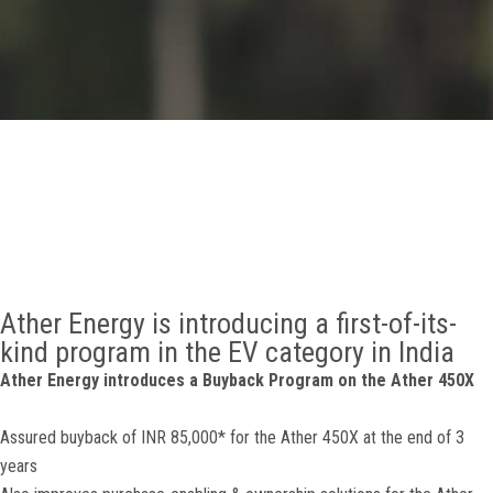
GALLERY
AGR
OTHER LINKS
CONTACT
Ather Energy is introducing a first-of-its-
kind program in the EV category in India
Ather Energy introduces a Buyback Program on the Ather 450X
Assured buyback of INR 85,000* for the Ather 450X at the end of 3
years