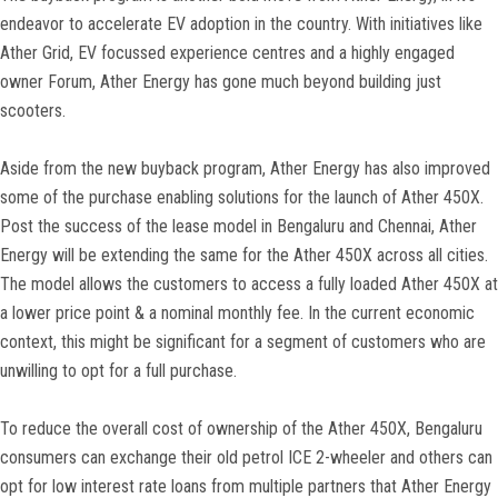
endeavor to accelerate EV adoption in the country. With initiatives like
Ather Grid, EV focussed experience centres and a highly engaged
owner Forum, Ather Energy has gone much beyond building just
scooters.
Aside from the new buyback program, Ather Energy has also improved
some of the purchase enabling solutions for the launch of Ather 450X.
Post the success of the lease model in Bengaluru and Chennai, Ather
Energy will be extending the same for the Ather 450X across all cities.
The model allows the customers to access a fully loaded Ather 450X at
a lower price point & a nominal monthly fee. In the current economic
context, this might be significant for a segment of customers who are
unwilling to opt for a full purchase.
To reduce the overall cost of ownership of the Ather 450X, Bengaluru
consumers can exchange their old petrol ICE 2-wheeler and others can
opt for low interest rate loans from multiple partners that Ather Energy