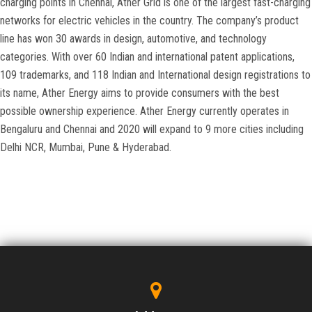
charging points in Chennai, Ather Grid is one of the largest fast-charging
networks for electric vehicles in the country. The company’s product
line has won 30 awards in design, automotive, and technology
categories. With over 60 Indian and international patent applications,
109 trademarks, and 118 Indian and International design registrations to
its name, Ather Energy aims to provide consumers with the best
possible ownership experience. Ather Energy currently operates in
Bengaluru and Chennai and 2020 will expand to 9 more cities including
Delhi NCR, Mumbai, Pune & Hyderabad.