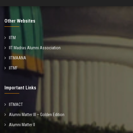
Other Websites
IITM
IIT Madras Alumni Association
IITMAANA
IITMF
Important Links
IITMACT
Alumni Matter III – Golden Edition
Alumni Matter II