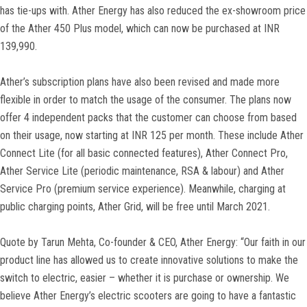
has tie-ups with. Ather Energy has also reduced the ex-showroom price
of the Ather 450 Plus model, which can now be purchased at INR
139,990.
Ather’s subscription plans have also been revised and made more
flexible in order to match the usage of the consumer. The plans now
offer 4 independent packs that the customer can choose from based
on their usage, now starting at INR 125 per month. These include Ather
Connect Lite (for all basic connected features), Ather Connect Pro,
Ather Service Lite (periodic maintenance, RSA & labour) and Ather
Service Pro (premium service experience). Meanwhile, charging at
public charging points, Ather Grid, will be free until March 2021.
Quote by Tarun Mehta, Co-founder & CEO, Ather Energy: “Our faith in our
product line has allowed us to create innovative solutions to make the
switch to electric, easier – whether it is purchase or ownership. We
believe Ather Energy’s electric scooters are going to have a fantastic