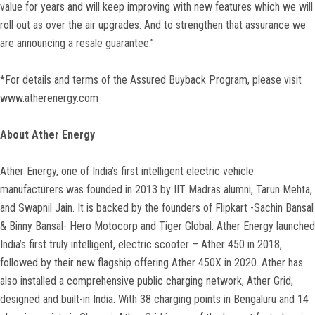
value for years and will keep improving with new features which we will
roll out as over the air upgrades. And to strengthen that assurance we
are announcing a resale guarantee.”
*For details and terms of the Assured Buyback Program, please visit
www.atherenergy.com
About Ather Energy
Ather Energy, one of India’s first intelligent electric vehicle
manufacturers was founded in 2013 by IIT Madras alumni, Tarun Mehta,
and Swapnil Jain. It is backed by the founders of Flipkart -Sachin Bansal
& Binny Bansal- Hero Motocorp and Tiger Global. Ather Energy launched
India’s first truly intelligent, electric scooter – Ather 450 in 2018,
followed by their new flagship offering Ather 450X in 2020. Ather has
also installed a comprehensive public charging network, Ather Grid,
designed and built-in India. With 38 charging points in Bengaluru and 14