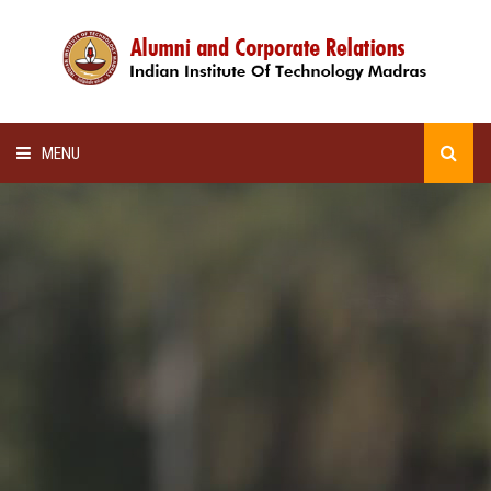
MENU
HOME
ALUMNI AWARDS
LECTURE SERIES
NEWSLETTERS
SCHOLARSHIP