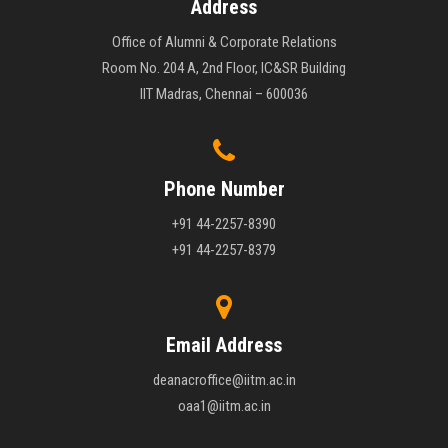
Address
Office of Alumni & Corporate Relations
Room No. 204 A, 2nd Floor, IC&SR Building
IIT Madras, Chennai – 600036
Phone Number
+91 44-2257-8390
+91 44-2257-8379
Email Address
deanacroffice@iitm.ac.in
oaa1@iitm.ac.in