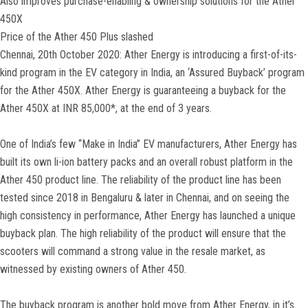
Also improves purchase-enabling & ownership solutions for the Ather
450X
Price of the Ather 450 Plus slashed
Chennai, 20th October 2020: Ather Energy is introducing a first-of-its-
kind program in the EV category in India, an ‘Assured Buyback’ program
for the Ather 450X. Ather Energy is guaranteeing a buyback for the
Ather 450X at INR 85,000*, at the end of 3 years.
One of India’s few “Make in India” EV manufacturers, Ather Energy has
built its own li-ion battery packs and an overall robust platform in the
Ather 450 product line. The reliability of the product line has been
tested since 2018 in Bengaluru & later in Chennai, and on seeing the
high consistency in performance, Ather Energy has launched a unique
buyback plan. The high reliability of the product will ensure that the
scooters will command a strong value in the resale market, as
witnessed by existing owners of Ather 450.
The buyback program is another bold move from Ather Energy, in it’s