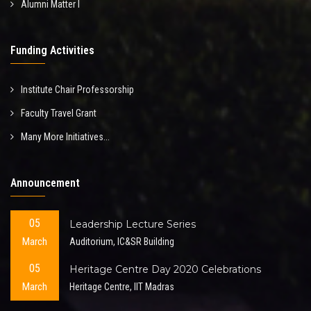
Alumni Matter I
Funding Activities
Institute Chair Professorship
Faculty Travel Grant
Many More Initiatives...
Announcement
05
Leadership Lecture Series
March
Auditorium, IC&SR Building
05
Heritage Centre Day 2020 Celebrations
March
Heritage Centre, IIT Madras