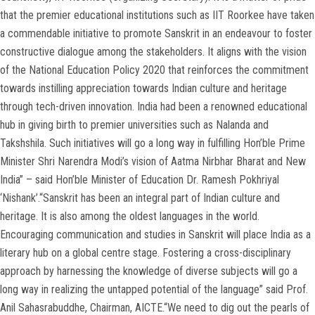
that the premier educational institutions such as IIT Roorkee have taken
a commendable initiative to promote Sanskrit in an endeavour to foster
constructive dialogue among the stakeholders. It aligns with the vision
of the National Education Policy 2020 that reinforces the commitment
towards instilling appreciation towards Indian culture and heritage
through tech-driven innovation. India had been a renowned educational
hub in giving birth to premier universities such as Nalanda and
Takshshila. Such initiatives will go a long way in fulfilling Hon’ble Prime
Minister Shri Narendra Modi’s vision of Aatma Nirbhar Bharat and New
India” – said Hon’ble Minister of Education Dr. Ramesh Pokhriyal
‘Nishank’.“Sanskrit has been an integral part of Indian culture and
heritage. It is also among the oldest languages in the world.
Encouraging communication and studies in Sanskrit will place India as a
literary hub on a global centre stage. Fostering a cross-disciplinary
approach by harnessing the knowledge of diverse subjects will go a
long way in realizing the untapped potential of the language” said Prof.
Anil Sahasrabuddhe, Chairman, AICTE.“We need to dig out the pearls of