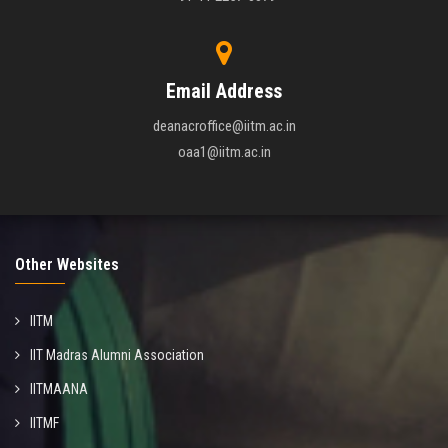
Email Address
deanacroffice@iitm.ac.in
oaa1@iitm.ac.in
Other Websites
IITM
IIT Madras Alumni Association
IITMAANA
IITMF