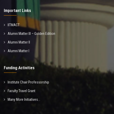
Important Links
IITMACT
Alumni Matter III – Golden Edition
Alumni Matter II
Alumni Matter I
Funding Activities
Institute Chair Professorship
Faculty Travel Grant
Many More Initiatives...