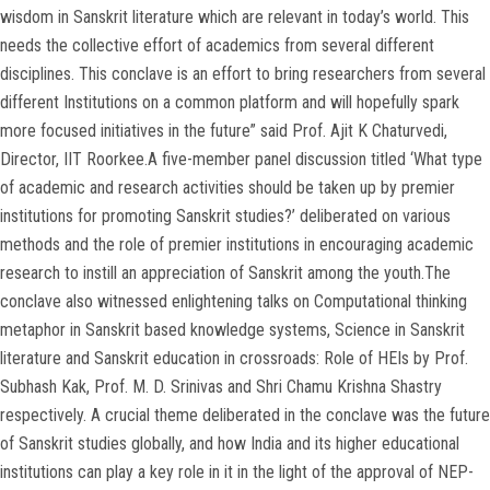
wisdom in Sanskrit literature which are relevant in today’s world. This
needs the collective effort of academics from several different
disciplines. This conclave is an effort to bring researchers from several
different Institutions on a common platform and will hopefully spark
more focused initiatives in the future” said Prof. Ajit K Chaturvedi,
Director, IIT Roorkee.A five-member panel discussion titled ‘What type
of academic and research activities should be taken up by premier
institutions for promoting Sanskrit studies?’ deliberated on various
methods and the role of premier institutions in encouraging academic
research to instill an appreciation of Sanskrit among the youth.The
conclave also witnessed enlightening talks on Computational thinking
metaphor in Sanskrit based knowledge systems, Science in Sanskrit
literature and Sanskrit education in crossroads: Role of HEIs by Prof.
Subhash Kak, Prof. M. D. Srinivas and Shri Chamu Krishna Shastry
respectively. A crucial theme deliberated in the conclave was the future
of Sanskrit studies globally, and how India and its higher educational
institutions can play a key role in it in the light of the approval of NEP-