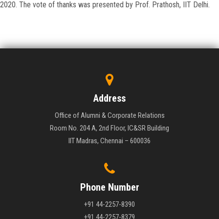
2020. The vote of thanks was presented by Prof. Prathosh, IIT Delhi.
Address
Office of Alumni & Corporate Relations
Room No. 204 A, 2nd Floor, IC&SR Building
IIT Madras, Chennai – 600036
Phone Number
+91 44-2257-8390
+91 44-2257-8379