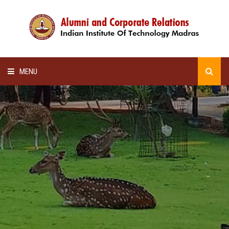
MENU
HOME
ALUMNI AWARDS
LECTURE SERIES
NEWSLETTERS
SCHOLARSHIP