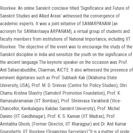
Roorkee: An online Sanskrit conclave titled ‘Significance and Future of
Sanskrit Studies and Allied Areas’ witnessed the convergence of
academic experts. It was a joint initiative of SAMARPANAM (an
acronym for SAMskritaaya ARPANAM), a virtual group of students and
faculty members from institutions of National Importance, including IIT
Roorkee. The objective of the event was to encourage the study of the
Sanskrit discipline in India and sensitize the youth on the significance of
the ancient language.The keynote speaker on the occasion was Prof.
Anil Sahasrabuddhe, Chairman, AICTE. It also witnessed the presence of
eminent dignitaries such as Prof. Subhash Kak (Oklahoma State
University, USA), Prof. M. D. Srinivas (Centre for Policy Studies), Shri
Chamu Krishna Shastry (Samskrit Promotion Foundation), Prof. K.
Ramasubramanian (IIT Bombay), Prof. Shrinivasa Varakhedi (Vice-
Chancellor, Kavikulaguru Kalidas Sanskrit University), Prof. Michel
Danino (IIT Gandhinagar), Prof. K. S. Kannan (IIT Madras), Prof.
Amitabha Ghosh, (Former Director, IIT Kharagpur) and Dr. Anil Kumar
Gourishetty, IIT Roorkee (Organizing Secretary).“It is a matter of pride