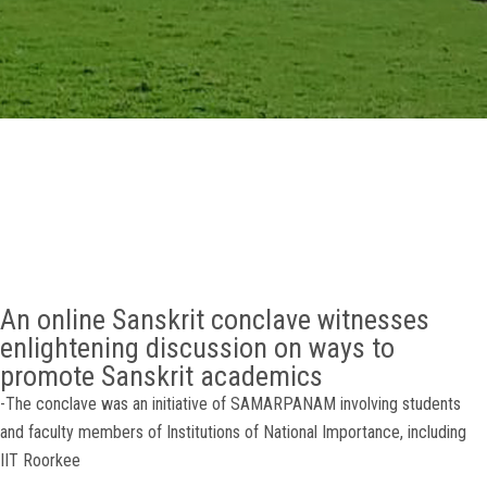
GALLERY
AGR
OTHER LINKS
CONTACT
An online Sanskrit conclave witnesses
enlightening discussion on ways to
promote Sanskrit academics
-The conclave was an initiative of SAMARPANAM involving students
and faculty members of Institutions of National Importance, including
IIT Roorkee