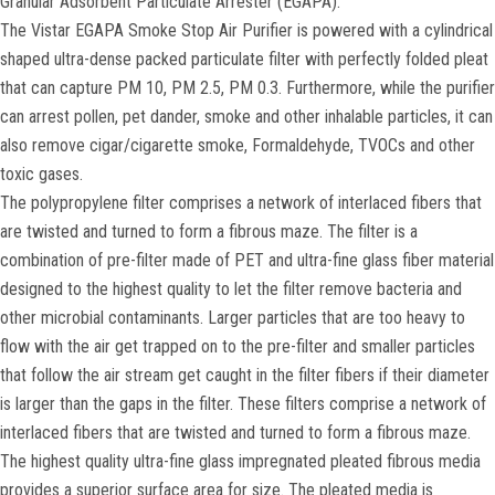
Granular Adsorbent Particulate Arrester (EGAPA).
The Vistar EGAPA Smoke Stop Air Purifier is powered with a cylindrical
shaped ultra-dense packed particulate filter with perfectly folded pleat
that can capture PM 10, PM 2.5, PM 0.3. Furthermore, while the purifier
can arrest pollen, pet dander, smoke and other inhalable particles, it can
also remove cigar/cigarette smoke, Formaldehyde, TVOCs and other
toxic gases.
The polypropylene filter comprises a network of interlaced fibers that
are twisted and turned to form a fibrous maze. The filter is a
combination of pre-filter made of PET and ultra-fine glass fiber material
designed to the highest quality to let the filter remove bacteria and
other microbial contaminants. Larger particles that are too heavy to
flow with the air get trapped on to the pre-filter and smaller particles
that follow the air stream get caught in the filter fibers if their diameter
is larger than the gaps in the filter. These filters comprise a network of
interlaced fibers that are twisted and turned to form a fibrous maze.
The highest quality ultra-fine glass impregnated pleated fibrous media
provides a superior surface area for size. The pleated media is