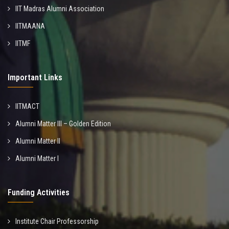
IIT Madras Alumni Association
IITMAANA
IITMF
Important Links
IITMACT
Alumni Matter III – Golden Edition
Alumni Matter II
Alumni Matter I
Funding Activities
Institute Chair Professorship