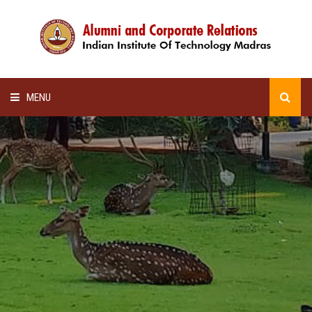
MENU
HOME
ALUMNI AWARDS
LECTURE SERIES
NEWSLETTERS
SCHOLARSHIP