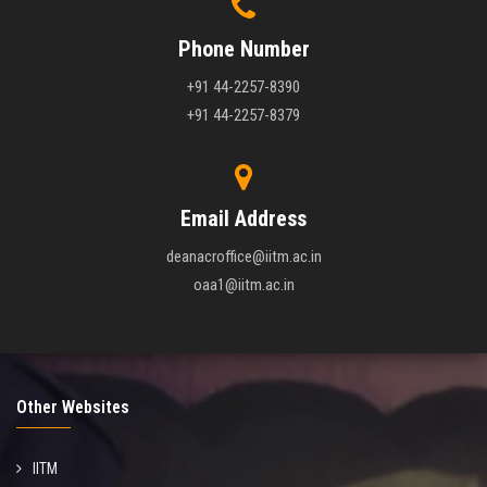
Phone Number
+91 44-2257-8390
+91 44-2257-8379
Email Address
deanacroffice@iitm.ac.in
oaa1@iitm.ac.in
Other Websites
IITM