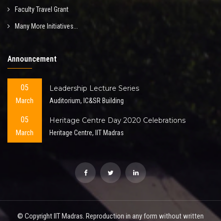
Faculty Travel Grant
Many More Initiatives...
Announcement
05
Leadership Lecture Series
March
Auditorium, IC&SR Building
05
Heritage Centre Day 2020 Celebrations
March
Heritage Centre, IIT Madras
© Copyright IIT Madras. Reproduction in any form without written