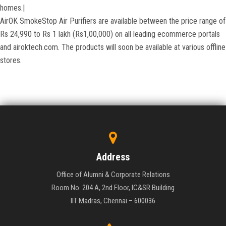
homes.|
AirOK SmokeStop Air Purifiers are available between the price range of
Rs 24,990 to Rs 1 lakh (Rs1,00,000) on all leading ecommerce portals
and airoktech.com. The products will soon be available at various offline
stores.
Address
Office of Alumni & Corporate Relations
Room No. 204 A, 2nd Floor, IC&SR Building
IIT Madras, Chennai – 600036