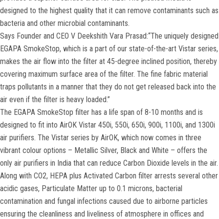
designed to the highest quality that it can remove contaminants such as
bacteria and other microbial contaminants.
Says Founder and CEO V Deekshith Vara Prasad:“The uniquely designed
EGAPA SmokeStop, which is a part of our state-of-the-art Vistar series,
makes the air flow into the filter at 45-degree inclined position, thereby
covering maximum surface area of the filter. The fine fabric material
traps pollutants in a manner that they do not get released back into the
air even if the filter is heavy loaded.”
The EGAPA SmokeStop filter has a life span of 8-10 months and is
designed to fit into AirOK Vistar 450i, 550i, 650i, 900i, 1100i, and 1300i
air purifiers. The Vistar series by AirOK, which now comes in three
vibrant colour options – Metallic Silver, Black and White – offers the
only air purifiers in India that can reduce Carbon Dioxide levels in the air.
Along with CO2, HEPA plus Activated Carbon filter arrests several other
acidic gases, Particulate Matter up to 0.1 microns, bacterial
contamination and fungal infections caused due to airborne particles
ensuring the cleanliness and liveliness of atmosphere in offices and