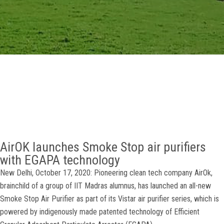
GALLERY
AGR
OTHER LINKS
CONTACT
AirOK launches Smoke Stop air purifiers
with EGAPA technology
New Delhi, October 17, 2020: Pioneering clean tech company AirOk,
brainchild of a group of IIT Madras alumnus, has launched an all-new
Smoke Stop Air Purifier as part of its Vistar air purifier series, which is
powered by indigenously made patented technology of Efficient