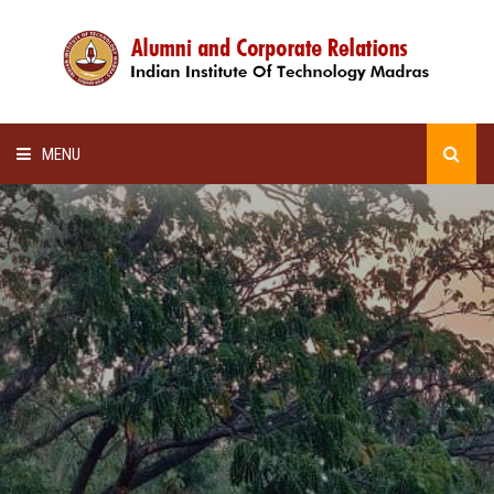
MENU
HOME
ALUMNI AWARDS
LECTURE SERIES
NEWSLETTERS
SCHOLARSHIP