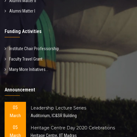
Alumni Matter II
Alumni Matter I
Funding Activities
Institute Chair Professorship
Faculty Travel Grant
Many More Initiatives...
Announcement
05
Leadership Lecture Series
March
Auditorium, IC&SR Building
05
Heritage Centre Day 2020 Celebrations
March
Heritage Centre, IIT Madras