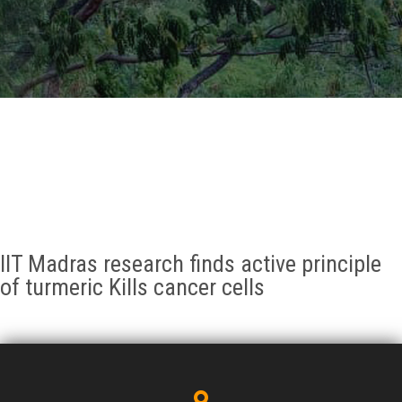
GALLERY
AGR
OTHER LINKS
CONTACT
IIT Madras research finds active principle
of turmeric Kills cancer cells