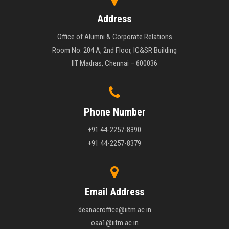
Address
Office of Alumni & Corporate Relations
Room No. 204 A, 2nd Floor, IC&SR Building
IIT Madras, Chennai – 600036
Phone Number
+91 44-2257-8390
+91 44-2257-8379
Email Address
deanacroffice@iitm.ac.in
oaa1@iitm.ac.in