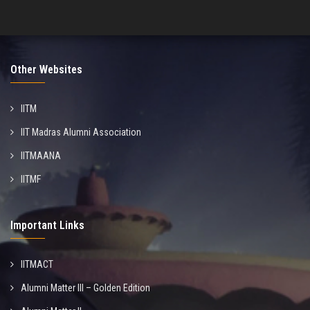
Other Websites
IITM
IIT Madras Alumni Association
IITMAANA
IITMF
Important Links
IITMACT
Alumni Matter III – Golden Edition