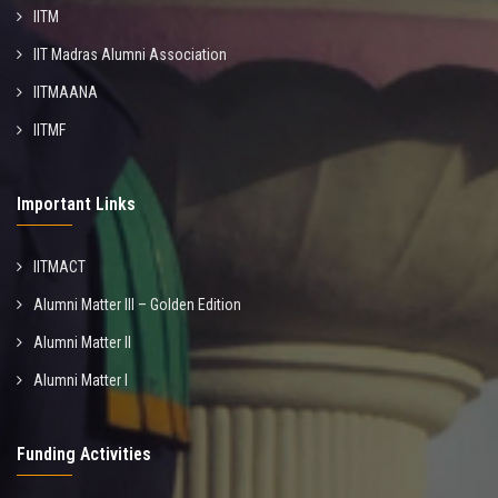
IITM
IIT Madras Alumni Association
IITMAANA
IITMF
Important Links
IITMACT
Alumni Matter III – Golden Edition
Alumni Matter II
Alumni Matter I
Funding Activities