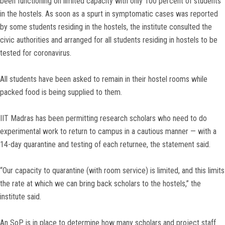
been functioning on limited capacity with only 100 percent of students
in the hostels. As soon as a spurt in symptomatic cases was reported
by some students residing in the hostels, the institute consulted the
civic authorities and arranged for all students residing in hostels to be
tested for coronavirus.
All students have been asked to remain in their hostel rooms while
packed food is being supplied to them.
IIT Madras has been permitting research scholars who need to do
experimental work to return to campus in a cautious manner — with a
14-day quarantine and testing of each returnee, the statement said.
“Our capacity to quarantine (with room service) is limited, and this limits
the rate at which we can bring back scholars to the hostels,” the
institute said.
An SoP is in place to determine how many scholars and project staff