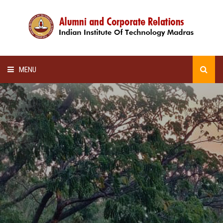
MENU
HOME
ALUMNI AWARDS
LECTURE SERIES
NEWSLETTERS
SCHOLARSHIP