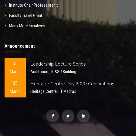
Institute Chair Professorship
Faculty Travel Grant
Many More Initiatives...
Announcement
05
Leadership Lecture Series
March
Auditorium, IC&SR Building
05
Heritage Centre Day 2020 Celebrations
March
Heritage Centre, IIT Madras