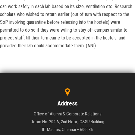
can work safely in each lab based on its size, ventilation etc. Research
scholars who wished to return earlier (out of turn with respect to the
SoP involving quarantine before releasing into the hostels) were
permitted to do so if they were willing to stay off-campus similar to
project staff, till their turn came to be accepted in the hostels, and
provided their lab could accommodate them. (ANI)
Address
Office of Alumni & Corporate Relations
Room No. 204 A, 2nd Floor, IC&SR Building
IIT Madras, Chennai – 600036