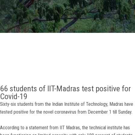
GALLERY
AGR
OTHER LINKS
CONTACT
66 students of IIT-Madras test positive for
Covid-19
Sixty-six students from the Indian Institute of Technology, Madras have
tested positive for the novel coronavirus from December 1 till Sunday.
According to a statement from IIT Madras, the technical institute has