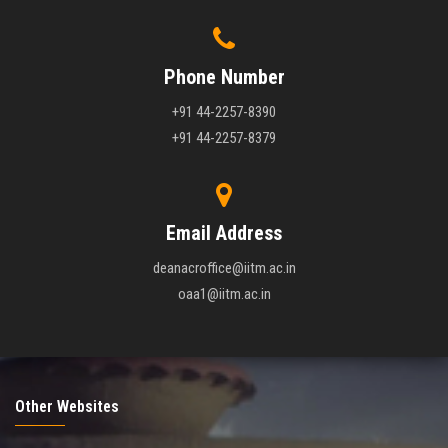
Phone Number
+91 44-2257-8390
+91 44-2257-8379
Email Address
deanacroffice@iitm.ac.in
oaa1@iitm.ac.in
Other Websites