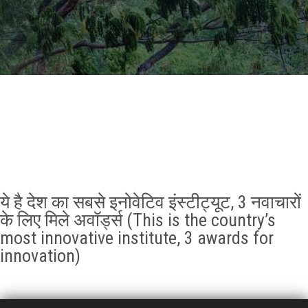
GALLERY
AGR
OTHER LINKS
CONTACT
ये है देश का सबसे इनोवेटिव इंस्टीट्यूट, 3 नवाचारों
के लिए मिले अवॉर्ड्स (This is the country’s
most innovative institute, 3 awards for
innovation)