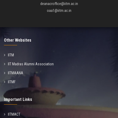
deanacroffice@iitm.ac.in
oaa1@iitm.ac.in
Other Websites
IITM
IIT Madras Alumni Association
IITMAANA
IITMF
Important Links
IITMACT