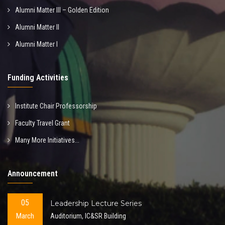
Alumni Matter III – Golden Edition
Alumni Matter II
Alumni Matter I
Funding Activities
Institute Chair Professorship
Faculty Travel Grant
Many More Initiatives...
Announcement
05
Leadership Lecture Series
March
Auditorium, IC&SR Building