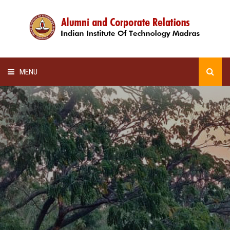
MENU
HOME
ALUMNI AWARDS
LECTURE SERIES
NEWSLETTERS
SCHOLARSHIP