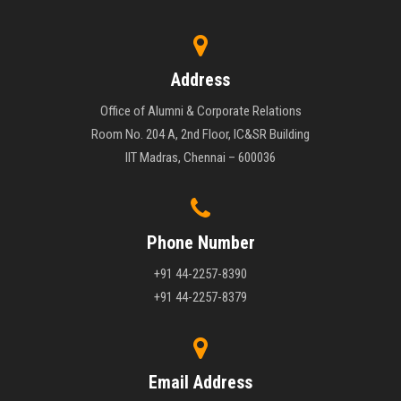
Address
Office of Alumni & Corporate Relations
Room No. 204 A, 2nd Floor, IC&SR Building
IIT Madras, Chennai – 600036
Phone Number
+91 44-2257-8390
+91 44-2257-8379
Email Address