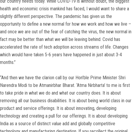
our country needs today. While COVID-19 is without doubt, the biggest
health and economic crisis mankind has faced, I would want to share a
slightly different perspective. The pandemic has given us the
opportunity to define a new normal for how we work and how we live –
and once we are out of the fear of catching the virus, the new normal in
fact may be better than what we will be leaving behind. Covid has
accelerated the rate of tech adoption across streams of life. Changes
which would have taken 5-6 years have happened in just about 3-4
months.”
“And then we have the clarion call by our Hon’ble Prime Minister Shri
Narendra Modi to be Atmanirbhar Bharat. ‘Atma Nirbharta’ to me is first
to take pride in what we do and what our country does. It is about
removing all our business disabilities. It is about being world class in our
product and service offerings. It is about innovating, developing
technology and creating a pull for our offerings. It is about developing
India as a source of distinct value add and globally competitive
technology and manufacturing destination. If you recollect the original