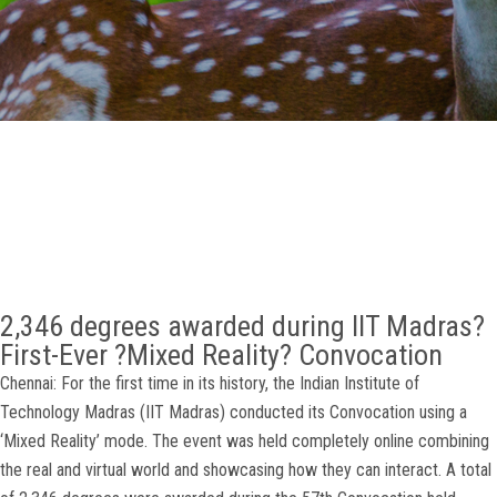
GALLERY
AGR
OTHER LINKS
CONTACT
2,346 degrees awarded during IIT Madras?
First-Ever ?Mixed Reality? Convocation
Chennai: For the first time in its history, the Indian Institute of
Technology Madras (IIT Madras) conducted its Convocation using a
‘Mixed Reality’ mode. The event was held completely online combining
the real and virtual world and showcasing how they can interact. A total