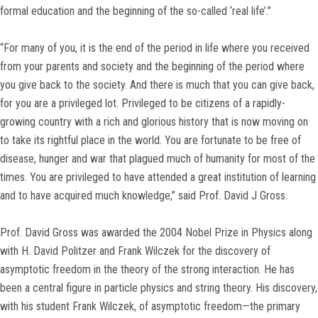
formal education and the beginning of the so-called ‘real life’.”
“For many of you, it is the end of the period in life where you received
from your parents and society and the beginning of the period where
you give back to the society. And there is much that you can give back,
for you are a privileged lot. Privileged to be citizens of a rapidly-
growing country with a rich and glorious history that is now moving on
to take its rightful place in the world. You are fortunate to be free of
disease, hunger and war that plagued much of humanity for most of the
times. You are privileged to have attended a great institution of learning
and to have acquired much knowledge,” said Prof. David J Gross.
Prof. David Gross was awarded the 2004 Nobel Prize in Physics along
with H. David Politzer and Frank Wilczek for the discovery of
asymptotic freedom in the theory of the strong interaction. He has
been a central figure in particle physics and string theory. His discovery,
with his student Frank Wilczek, of asymptotic freedom—the primary