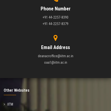
Phone Number
+91 44-2257-8390
+91 44-2257-8379
Email Address
deanacroffice@iitm.ac.in
oaa1@iitm.ac.in
Other Websites
IITM