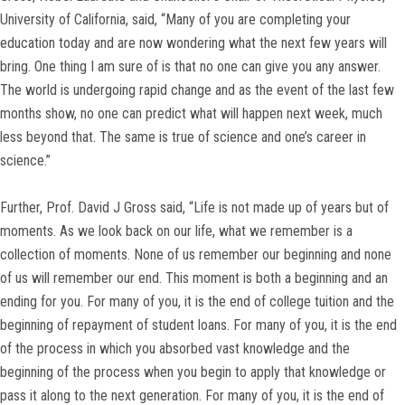
University of California, said, “Many of you are completing your
education today and are now wondering what the next few years will
bring. One thing I am sure of is that no one can give you any answer.
The world is undergoing rapid change and as the event of the last few
months show, no one can predict what will happen next week, much
less beyond that. The same is true of science and one’s career in
science.”
Further, Prof. David J Gross said, “Life is not made up of years but of
moments. As we look back on our life, what we remember is a
collection of moments. None of us remember our beginning and none
of us will remember our end. This moment is both a beginning and an
ending for you. For many of you, it is the end of college tuition and the
beginning of repayment of student loans. For many of you, it is the end
of the process in which you absorbed vast knowledge and the
beginning of the process when you begin to apply that knowledge or
pass it along to the next generation. For many of you, it is the end of