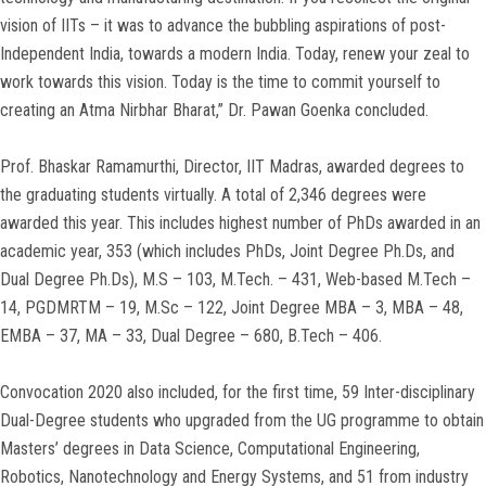
vision of IITs – it was to advance the bubbling aspirations of post-
Independent India, towards a modern India. Today, renew your zeal to
work towards this vision. Today is the time to commit yourself to
creating an Atma Nirbhar Bharat,” Dr. Pawan Goenka concluded.
Prof. Bhaskar Ramamurthi, Director, IIT Madras, awarded degrees to
the graduating students virtually. A total of 2,346 degrees were
awarded this year. This includes highest number of PhDs awarded in an
academic year, 353 (which includes PhDs, Joint Degree Ph.Ds, and
Dual Degree Ph.Ds), M.S – 103, M.Tech. – 431, Web-based M.Tech –
14, PGDMRTM – 19, M.Sc – 122, Joint Degree MBA – 3, MBA – 48,
EMBA – 37, MA – 33, Dual Degree – 680, B.Tech – 406.
Convocation 2020 also included, for the first time, 59 Inter-disciplinary
Dual-Degree students who upgraded from the UG programme to obtain
Masters’ degrees in Data Science, Computational Engineering,
Robotics, Nanotechnology and Energy Systems, and 51 from industry