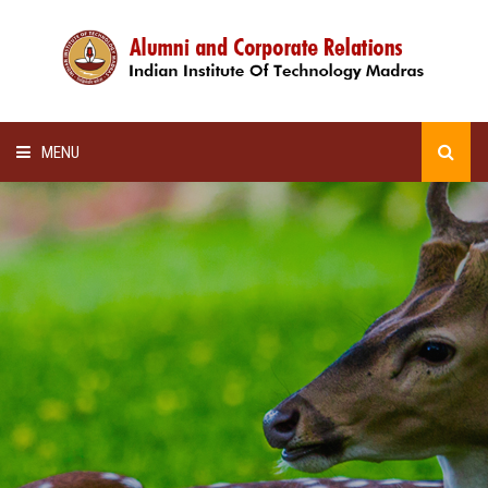
MENU
HOME
ALUMNI AWARDS
LECTURE SERIES
NEWSLETTERS
SCHOLARSHIP