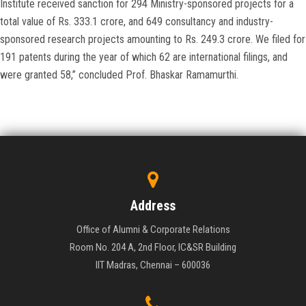
Institute received sanction for 294 Ministry-sponsored projects for a
total value of Rs. 333.1 crore, and 649 consultancy and industry-
sponsored research projects amounting to Rs. 249.3 crore. We filed for
191 patents during the year of which 62 are international filings, and
were granted 58,” concluded Prof. Bhaskar Ramamurthi.
Address
Office of Alumni & Corporate Relations
Room No. 204 A, 2nd Floor, IC&SR Building
IIT Madras, Chennai – 600036