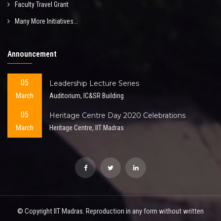
Faculty Travel Grant
Many More Initiatives...
Announcement
05
Leadership Lecture Series
March
Auditorium, IC&SR Building
05
Heritage Centre Day 2020 Celebrations
March
Heritage Centre, IIT Madras
© Copyright IIT Madras. Reproduction in any form without written