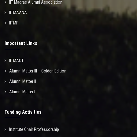
IIT Madras Alumni Association
IITMAANA
IITMF
Important Links
IITMACT
Alumni Matter III – Golden Edition
Alumni Matter II
Alumni Matter I
Funding Activities
Institute Chair Professorship