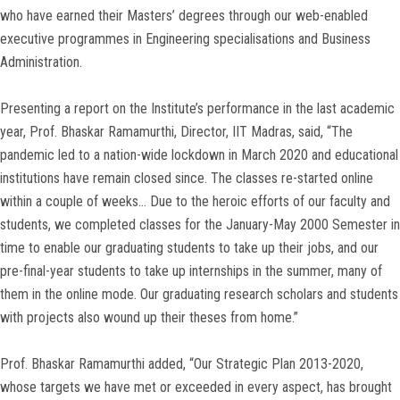
who have earned their Masters’ degrees through our web-enabled
executive programmes in Engineering specialisations and Business
Administration.
Presenting a report on the Institute’s performance in the last academic
year, Prof. Bhaskar Ramamurthi, Director, IIT Madras, said, “The
pandemic led to a nation-wide lockdown in March 2020 and educational
institutions have remain closed since. The classes re-started online
within a couple of weeks… Due to the heroic efforts of our faculty and
students, we completed classes for the January-May 2000 Semester in
time to enable our graduating students to take up their jobs, and our
pre-final-year students to take up internships in the summer, many of
them in the online mode. Our graduating research scholars and students
with projects also wound up their theses from home.”
Prof. Bhaskar Ramamurthi added, “Our Strategic Plan 2013-2020,
whose targets we have met or exceeded in every aspect, has brought