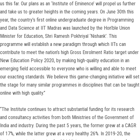
us this far. Our plans as an ‘Institute of Eminence’ will propel us further
and take us to greater heights in the coming years. On June 30th this
year, the country’s first online undergraduate degree in Programming
and Data Science at IIT Madras was launched by the Hon’ble Union
Minister for Education, Shri Ramesh Pokhriyal ‘Nishank’. This
programme will establish a new paradigm through which IITs can
contribute to meet the nation’s high Gross Enrolment Ratio target under
New Education Policy 2020, by making high-quality education in an
emerging field accessible to everyone who is willing and able to meet
our exacting standards. We believe this game-changing initiative will set
the stage for many similar programmes in disciplines that can be taught
online with high quality.”
“The Institute continues to attract substantial funding for its research
and consultancy activities from both Ministries of the Government of
India and industry. During the past 5 years, the former grew at a CAGR
of 17%, while the latter grew at a very healthy 26%. In 2019-20, the