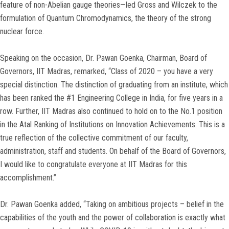
feature of non-Abelian gauge theories—led Gross and Wilczek to the
formulation of Quantum Chromodynamics, the theory of the strong
nuclear force.
Speaking on the occasion, Dr. Pawan Goenka, Chairman, Board of
Governors, IIT Madras, remarked, “Class of 2020 – you have a very
special distinction. The distinction of graduating from an institute, which
has been ranked the #1 Engineering College in India, for five years in a
row. Further, IIT Madras also continued to hold on to the No.1 position
in the Atal Ranking of Institutions on Innovation Achievements. This is a
true reflection of the collective commitment of our faculty,
administration, staff and students. On behalf of the Board of Governors,
I would like to congratulate everyone at IIT Madras for this
accomplishment.”
Dr. Pawan Goenka added, “Taking on ambitious projects – belief in the
capabilities of the youth and the power of collaboration is exactly what