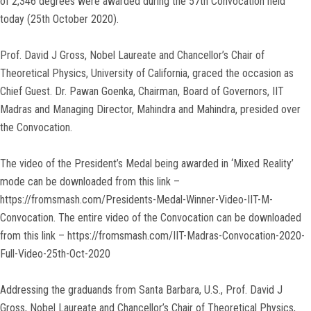
of 2,346 degrees were awarded during the 57th Convocation held
today (25th October 2020).
Prof. David J Gross, Nobel Laureate and Chancellor’s Chair of
Theoretical Physics, University of California, graced the occasion as
Chief Guest. Dr. Pawan Goenka, Chairman, Board of Governors, IIT
Madras and Managing Director, Mahindra and Mahindra, presided over
the Convocation.
The video of the President’s Medal being awarded in ‘Mixed Reality’
mode can be downloaded from this link –
https://fromsmash.com/Presidents-Medal-Winner-Video-IIT-M-
Convocation. The entire video of the Convocation can be downloaded
from this link – https://fromsmash.com/IIT-Madras-Convocation-2020-
Full-Video-25th-Oct-2020
Addressing the graduands from Santa Barbara, U.S., Prof. David J
Gross, Nobel Laureate and Chancellor’s Chair of Theoretical Physics,