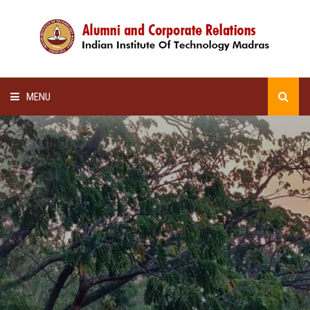
MENU
HOME
ALUMNI AWARDS
LECTURE SERIES
NEWSLETTERS
SCHOLARSHIP