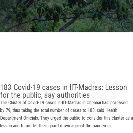
GALLERY
AGR
OTHER LINKS
CONTACT
183 Covid-19 cases in IIT-Madras: Lesson
for the public, say authorities
The Cluster of Covid-19 cases in IIT-Madras in Chennai has increased
by 79, thus taking the total number of cases to 183, said Health
Department Officials. They urged the public to consider this cluster as a
lesson and to not let their guard down against the pandemic.