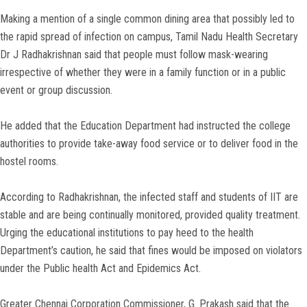
Making a mention of a single common dining area that possibly led to
the rapid spread of infection on campus, Tamil Nadu Health Secretary
Dr J Radhakrishnan said that people must follow mask-wearing
irrespective of whether they were in a family function or in a public
event or group discussion.
He added that the Education Department had instructed the college
authorities to provide take-away food service or to deliver food in the
hostel rooms.
According to Radhakrishnan, the infected staff and students of IIT are
stable and are being continually monitored, provided quality treatment.
Urging the educational institutions to pay heed to the health
Department’s caution, he said that fines would be imposed on violators
under the Public health Act and Epidemics Act.
Greater Chennai Corporation Commissioner, G. Prakash said that the