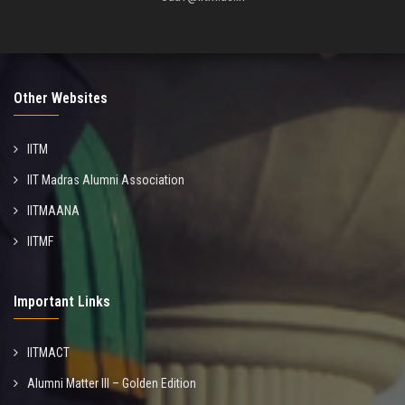
Other Websites
IITM
IIT Madras Alumni Association
IITMAANA
IITMF
Important Links
IITMACT
Alumni Matter III – Golden Edition