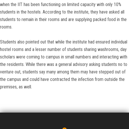
when the IIT has been functioning on limited capacity with only 10%
students in the hostels. According to the institute, they have asked all
students to remain in their rooms and are supplying packed food in the
rooms.
Students also pointed out that while the institute had ensured individual
hostel rooms and a lesser number of students sharing washrooms, day
scholars were coming to campus in small numbers and interacting with
the residents. While there was a general advisory asking students no to
venture out, students say many among them may have stepped out of
the campus and could have contracted the infection from outside the
premises, as well.