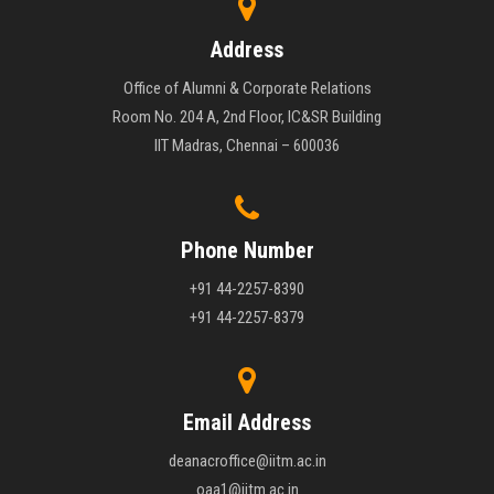
Address
Office of Alumni & Corporate Relations
Room No. 204 A, 2nd Floor, IC&SR Building
IIT Madras, Chennai – 600036
Phone Number
+91 44-2257-8390
+91 44-2257-8379
Email Address
deanacroffice@iitm.ac.in
oaa1@iitm.ac.in