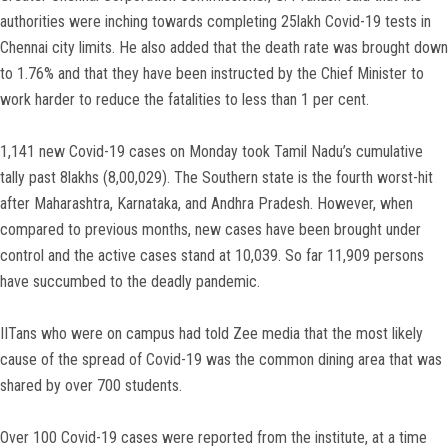
authorities were inching towards completing 25lakh Covid-19 tests in
Chennai city limits. He also added that the death rate was brought down
to 1.76% and that they have been instructed by the Chief Minister to
work harder to reduce the fatalities to less than 1 per cent.
1,141 new Covid-19 cases on Monday took Tamil Nadu’s cumulative
tally past 8lakhs (8,00,029). The Southern state is the fourth worst-hit
after Maharashtra, Karnataka, and Andhra Pradesh. However, when
compared to previous months, new cases have been brought under
control and the active cases stand at 10,039. So far 11,909 persons
have succumbed to the deadly pandemic.
IITans who were on campus had told Zee media that the most likely
cause of the spread of Covid-19 was the common dining area that was
shared by over 700 students.
Over 100 Covid-19 cases were reported from the institute, at a time