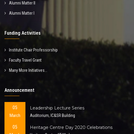
Alumni Matter II
Alumni Matter I
Funding Activities
Institute Chair Professorship
Faculty Travel Grant
Many More Initiatives...
Announcement
05
Leadership Lecture Series
March
Auditorium, IC&SR Building
05
Heritage Centre Day 2020 Celebrations