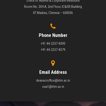
Office of Alumni & Corporate Relations
Room No. 204 A, 2nd Floor, IC&SR Building
IIT Madras, Chennai – 600036
Phone Number
+91 44-2257-8390
+91 44-2257-8379
Email Address
deanacroffice@iitm.ac.in
oaa1@iitm.ac.in