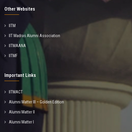
Other Websites
IITM
IIT Madras Alumni Association
IITMAANA
IITMF
Important Links
IITMACT
Alumni Matter III – Golden Edition
Alumni Matter II
Alumni Matter I