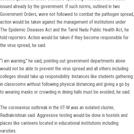
issued already by the government. If such norms, outlined in two
Government Orders, were not followed to combat the pathogen spread,
action would be taken against the management of institutions under
The Epidemic Diseases Act and the Tamil Nadu Public Health Act, he
told reporters. Action would be taken if they become responsible for
the virus spread, he said.
“I am warning,” he said, pointing out government departments alone
would not be able to prevent the virus spread and all others including
colleges should take up responsibility. Instances like students gathering
in classrooms without following physical distancing and giving a go by
to wearing masks or crowding in dining halls must be avoided, he said.
The coronavirus outbreak in the IIT-M was an isolated cluster,
Radhakrishnan said. Aggressive testing would be done in hostels and
places like canteens located in educational institutions including
varsities.