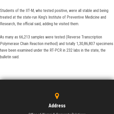
Students of the IIT-M, who tested positive, were all stable and being
treated at the state-run King’s Institute of Preventive Medicine and
Research, the official said, adding he visited them.
As many as 66,213 samples were tested (Reverse Transcription
Polymerase Chain Reaction method) and totally 1,30,86,807 specimens
have been examined under the RT-PCR in 232 labs in the state, the
bulletin said.
Address