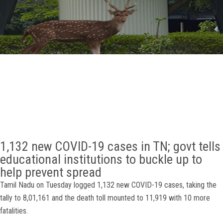
GALLERY
AGR
OTHER LINKS
CONTACT
1,132 new COVID-19 cases in TN; govt tells
educational institutions to buckle up to
help prevent spread
Tamil Nadu on Tuesday logged 1,132 new COVID-19 cases, taking the
tally to 8,01,161 and the death toll mounted to 11,919 with 10 more
fatalities.