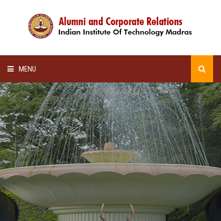
MENU
HOME
ALUMNI AWARDS
LECTURE SERIES
NEWSLETTERS
SCHOLARSHIP