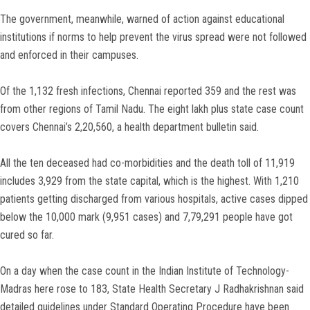
The government, meanwhile, warned of action against educational
institutions if norms to help prevent the virus spread were not followed
and enforced in their campuses.
Of the 1,132 fresh infections, Chennai reported 359 and the rest was
from other regions of Tamil Nadu. The eight lakh plus state case count
covers Chennai’s 2,20,560, a health department bulletin said.
All the ten deceased had co-morbidities and the death toll of 11,919
includes 3,929 from the state capital, which is the highest. With 1,210
patients getting discharged from various hospitals, active cases dipped
below the 10,000 mark (9,951 cases) and 7,79,291 people have got
cured so far.
On a day when the case count in the Indian Institute of Technology-
Madras here rose to 183, State Health Secretary J Radhakrishnan said
detailed guidelines under Standard Operating Procedure have been