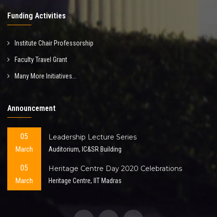
Funding Activities
Institute Chair Professorship
Faculty Travel Grant
Many More Initiatives...
Announcement
05
Leadership Lecture Series
March
Auditorium, IC&SR Building
05
Heritage Centre Day 2020 Celebrations
March
Heritage Centre, IIT Madras