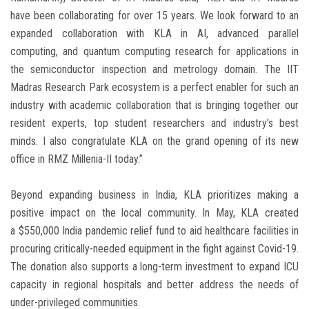
have been collaborating for over 15 years. We look forward to an
expanded collaboration with KLA in AI, advanced parallel
computing, and quantum computing research for applications in
the semiconductor inspection and metrology domain. The IIT
Madras Research Park ecosystem is a perfect enabler for such an
industry with academic collaboration that is bringing together our
resident experts, top student researchers and industry’s best
minds. I also congratulate KLA on the grand opening of its new
office in RMZ Millenia-II today.”
Beyond expanding business in
India
, KLA prioritizes making a
positive impact on the local community. In May, KLA created
a
$550,000
India
pandemic relief fund to aid healthcare facilities in
procuring critically-needed equipment in the fight against Covid-19.
The donation also supports a long-term investment to expand ICU
capacity in regional hospitals and better address the needs of
under-privileged communities.