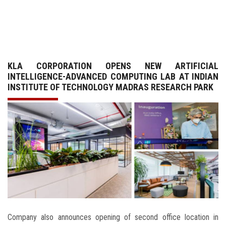
GALLERY
AGR
KLA CORPORATION OPENS NEW ARTIFICIAL
OTHER LINKS
INTELLIGENCE-ADVANCED COMPUTING LAB AT INDIAN
INSTITUTE OF TECHNOLOGY MADRAS RESEARCH PARK
CONTACT
Company also announces opening of second office location in