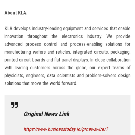
About KLA:
KLA develops industry-leading equipment and services that enable
innovation throughout the electronics industry. We provide
advanced process control and process-enabling solutions for
manufacturing wafers and reticles, integrated circuits, packaging,
printed circuit boards and flat panel displays. In close collaboration
with leading customers across the globe, our expert teams of
physicists, engineers, data scientists and problem-solvers design
solutions that move the world forward.
Original News Link
https://www.businesstoday.in/prnewswire/?