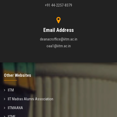
+91 44-2257-8379
Email Address
deanacroffice@iitm.ac.in
oaa1@iitm.ac.in
Other Websites
IITM
IIT Madras Alumni Association
IITMAANA
IITMF