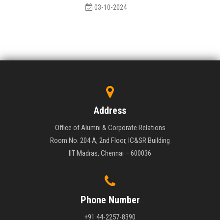
03-10-2024
Address
Office of Alumni & Corporate Relations
Room No. 204 A, 2nd Floor, IC&SR Building
IIT Madras, Chennai – 600036
Phone Number
+91 44-2257-8390