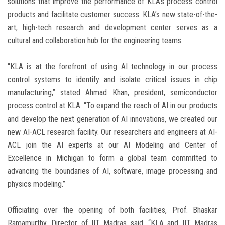
solutions that improve the performance of KLA’s process control
products and facilitate customer success. KLA’s new state-of-the-
art, high-tech research and development center serves as a
cultural and collaboration hub for the engineering teams.
“KLA is at the forefront of using AI technology in our process
control systems to identify and isolate critical issues in chip
manufacturing,” stated
Ahmad Khan
, president, semiconductor
process control at KLA. “To expand the reach of AI in our products
and develop the next generation of AI innovations, we created our
new AI-ACL research facility. Our researchers and engineers at AI-
ACL join the AI experts at our AI Modeling and Center of
Excellence in
Michigan
to form a global team committed to
advancing the boundaries of AI, software, image processing and
physics modeling.”
Officiating over the opening of both facilities, Prof.
Bhaskar
Ramamurthy
, Director of IIT Madras said, “KLA and IIT Madras