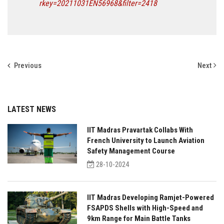
rkey=20211031EN56968&filter=2418
Previous
Next
LATEST NEWS
IIT Madras Pravartak Collabs With
French University to Launch Aviation
Safety Management Course
28-10-2024
IIT Madras Developing Ramjet-Powered
FSAPDS Shells with High-Speed and
9km Range for Main Battle Tanks