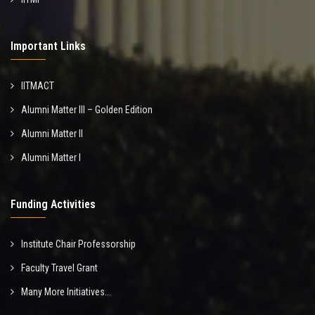
Important Links
IITMACT
Alumni Matter III – Golden Edition
Alumni Matter II
Alumni Matter I
Funding Activities
Institute Chair Professorship
Faculty Travel Grant
Many More Initiatives...