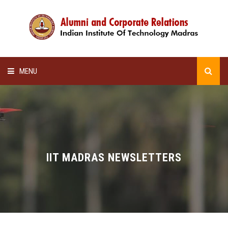
MENU
HOME
ALUMNI AWARDS
LECTURE SERIES
IIT MADRAS NEWSLETTERS
NEWSLETTERS
SCHOLARSHIP