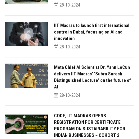
28-10-2024
IIT Madras to launch first international
centre in Dubai, focusing on AI and
innovation
28-10-2024
Meta Chief AI Scientist Dr. Yann LeCun
delivers IIT Madras’ ‘Subra Suresh
Distinguished Lecture’ on the future of
AI
28-10-2024
CODE, IIT MADRAS OPENS
REGISTRATION FOR CERTIFICATE
PROGRAM ON SUSTAINABILITY FOR
INDIAN BUSINESSES – COHORT 2