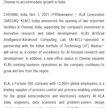
Chennai to accommodate growth in India
CHENNAI, India, Nov. 1, 2021 /PRNewswire/ — KLA Corporation
(NASDAQ: KLAC) today announced the opening of two important
facilities in Chennai, India, supporting the company’s investment in
innovative research and talent development. KLA’s Artificial
Intelligence-Advanced Computing Lab (AI-ACL)—operated in
partnership with the Indian Institute of Technology (IIT) Madras—
will serve as a center of excellence for AI-focused research and
development. In addition, a new office space in Chennai expands
KLA’s existing business operations as the company continues to
grow and hire from the region.
KLA, a Fortune 500 company with 12,000+ global employees, is a
leading supplier of process control and process enabling solutions
for the global semiconductor and electronics industry. At KLA
India, engineers, data scientists and problem-solvers design