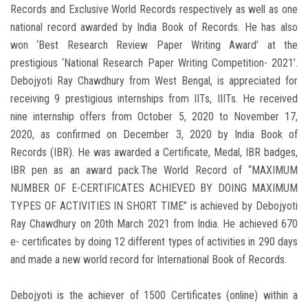
Records and Exclusive World Records respectively as well as one
national record awarded by India Book of Records. He has also
won ‘Best Research Review Paper Writing Award’ at the
prestigious ‘National Research Paper Writing Competition- 2021’.
Debojyoti Ray Chawdhury from West Bengal, is appreciated for
receiving 9 prestigious internships from IITs, IIITs. He received
nine internship offers from October 5, 2020 to November 17,
2020, as confirmed on December 3, 2020 by India Book of
Records (IBR). He was awarded a Certificate, Medal, IBR badges,
IBR pen as an award pack.The World Record of “MAXIMUM
NUMBER OF E-CERTIFICATES ACHIEVED BY DOING MAXIMUM
TYPES OF ACTIVITIES IN SHORT TIME” is achieved by Debojyoti
Ray Chawdhury on 20th March 2021 from India. He achieved 670
e- certificates by doing 12 different types of activities in 290 days
and made a new world record for International Book of Records.
Debojyoti is the achiever of 1500 Certificates (online) within a