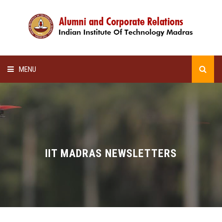
MENU
HOME
ALUMNI AWARDS
LECTURE SERIES
IIT MADRAS NEWSLETTERS
NEWSLETTERS
SCHOLARSHIP