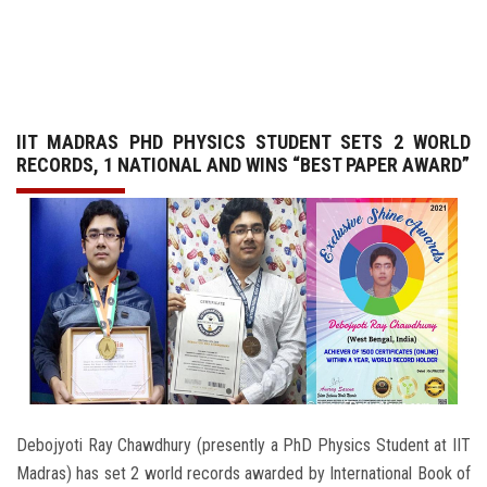
GALLERY
AGR
IIT MADRAS PHD PHYSICS STUDENT SETS 2 WORLD
OTHER LINKS
RECORDS, 1 NATIONAL AND WINS “BEST PAPER AWARD”
CONTACT
Debojyoti Ray Chawdhury (presently a PhD Physics Student at IIT
Madras) has set 2 world records awarded by International Book of