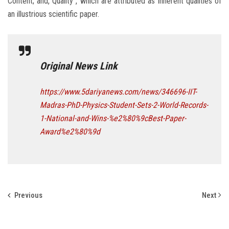
Content; and, Quality”, which are attributed as inherent qualities of
an illustrious scientific paper.
Original News Link
https://www.5dariyanews.com/news/346696-IIT-
Madras-PhD-Physics-Student-Sets-2-World-Records-
1-National-and-Wins-%e2%80%9cBest-Paper-
Award%e2%80%9d
Previous
Next