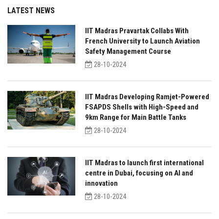
LATEST NEWS
IIT Madras Pravartak Collabs With
French University to Launch Aviation
Safety Management Course
28-10-2024
IIT Madras Developing Ramjet-Powered
FSAPDS Shells with High-Speed and
9km Range for Main Battle Tanks
28-10-2024
IIT Madras to launch first international
centre in Dubai, focusing on AI and
innovation
28-10-2024