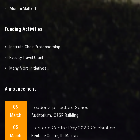
Alumni Matter I
Funding Activities
Institute Chair Professorship
Faculty Travel Grant
Many More Initiatives...
Announcement
05
Leadership Lecture Series
March
Auditorium, IC&SR Building
05
Heritage Centre Day 2020 Celebrations
March
Heritage Centre, IIT Madras