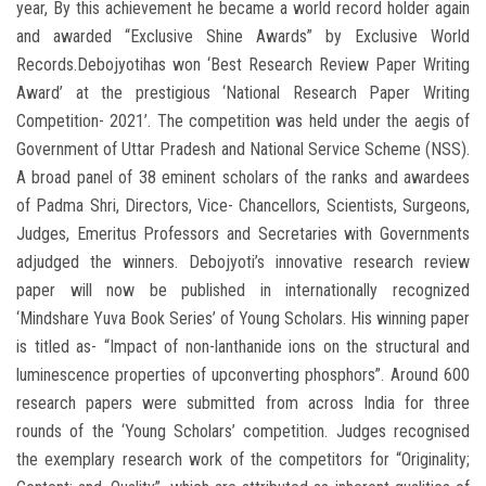
year, By this achievement he became a world record holder again
and awarded “Exclusive Shine Awards” by Exclusive World
Records.Debojyotihas won ‘Best Research Review Paper Writing
Award’ at the prestigious ‘National Research Paper Writing
Competition- 2021’. The competition was held under the aegis of
Government of Uttar Pradesh and National Service Scheme (NSS).
A broad panel of 38 eminent scholars of the ranks and awardees
of Padma Shri, Directors, Vice- Chancellors, Scientists, Surgeons,
Judges, Emeritus Professors and Secretaries with Governments
adjudged the winners. Debojyoti’s innovative research review
paper will now be published in internationally recognized
‘Mindshare Yuva Book Series’ of Young Scholars. His winning paper
is titled as- “Impact of non-lanthanide ions on the structural and
luminescence properties of upconverting phosphors”. Around 600
research papers were submitted from across India for three
rounds of the ‘Young Scholars’ competition. Judges recognised
the exemplary research work of the competitors for “Originality;