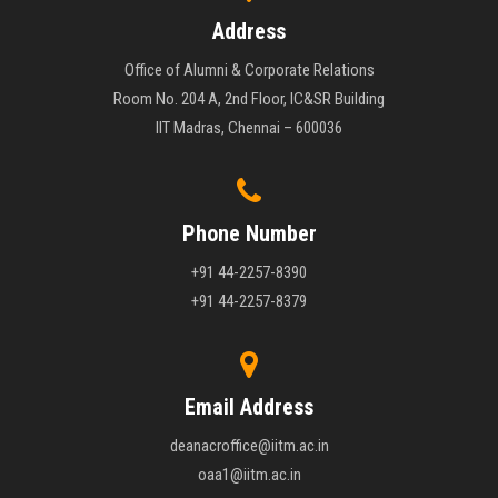
Address
Office of Alumni & Corporate Relations
Room No. 204 A, 2nd Floor, IC&SR Building
IIT Madras, Chennai – 600036
Phone Number
+91 44-2257-8390
+91 44-2257-8379
Email Address
deanacroffice@iitm.ac.in
oaa1@iitm.ac.in