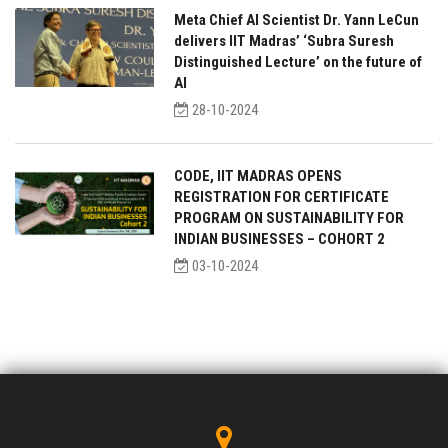
Meta Chief AI Scientist Dr. Yann LeCun
delivers IIT Madras’ ‘Subra Suresh
Distinguished Lecture’ on the future of
AI
28-10-2024
CODE, IIT MADRAS OPENS
REGISTRATION FOR CERTIFICATE
PROGRAM ON SUSTAINABILITY FOR
INDIAN BUSINESSES – COHORT 2
03-10-2024