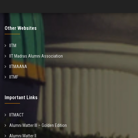
Other Websites
IITM
IIT Madras Alumni Association
IITMAANA
IITMF
Important Links
IITMACT
Alumni Matter III – Golden Edition
Alumni Matter II