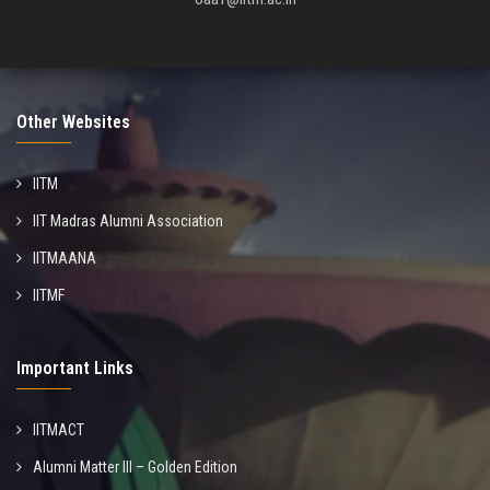
Other Websites
IITM
IIT Madras Alumni Association
IITMAANA
IITMF
Important Links
IITMACT
Alumni Matter III – Golden Edition