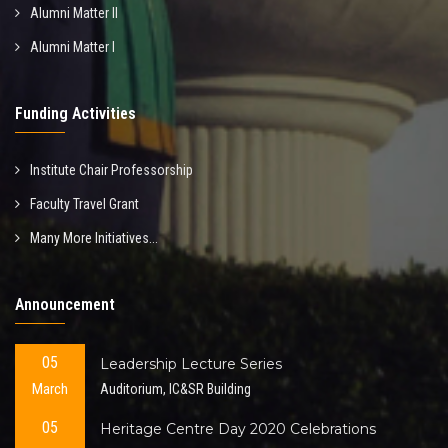
Alumni Matter II
Alumni Matter I
Funding Activities
Institute Chair Professorship
Faculty Travel Grant
Many More Initiatives...
Announcement
05
Leadership Lecture Series
March
Auditorium, IC&SR Building
05
Heritage Centre Day 2020 Celebrations