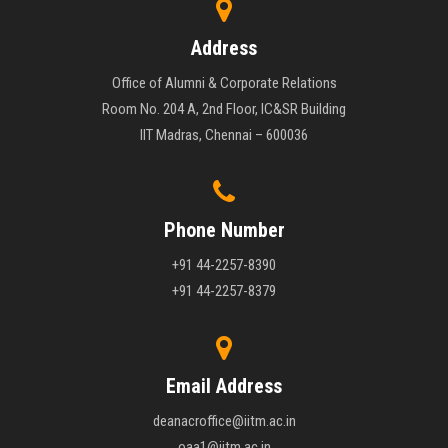
Address
Office of Alumni & Corporate Relations
Room No. 204 A, 2nd Floor, IC&SR Building
IIT Madras, Chennai – 600036
Phone Number
+91 44-2257-8390
+91 44-2257-8379
Email Address
deanacroffice@iitm.ac.in
oaa1@iitm.ac.in