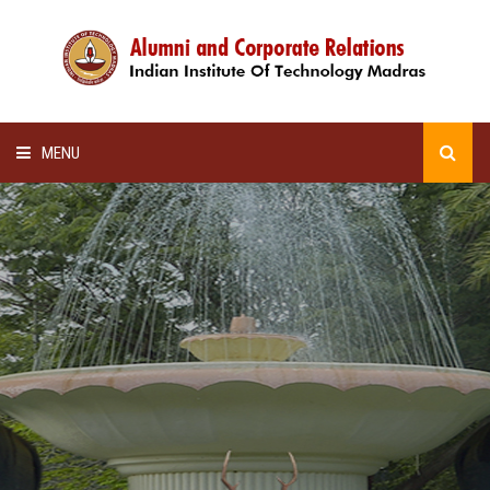
MENU
HOME
ALUMNI AWARDS
LECTURE SERIES
NEWSLETTERS
SCHOLARSHIP