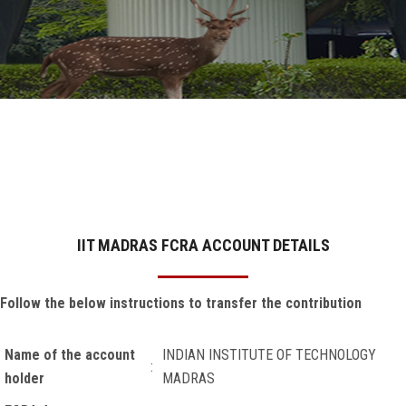
GALLERY
AGR
OTHER LINKS
CONTACT
IIT MADRAS FCRA ACCOUNT DETAILS
Follow the below instructions t
o transfer the contribution
Name of the account
INDIAN INSTITUTE OF TECHNOLOGY
:
holder
MADRAS