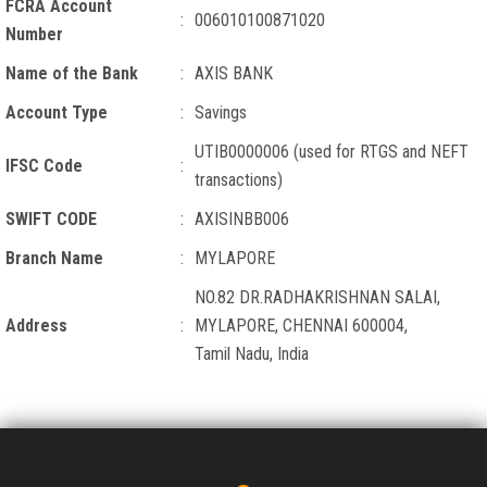
FCRA Account
:
006010100871020
Number
Name of the Bank
:
AXIS BANK
Account Type
:
Savings
UTIB0000006 (used for RTGS and NEFT
IFSC Code
:
transactions)
SWIFT CODE
:
AXISINBB006
Branch Name
:
MYLAPORE
NO.82 DR.RADHAKRISHNAN SALAI,
Address
:
MYLAPORE, CHENNAI 600004,
Tamil Nadu, India