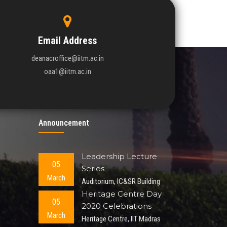
Email Address
deanacroffice@iitm.ac.in
oaa1@iitm.ac.in
Announcement
Leadership Lecture
05
Series
March
Auditorium, IC&SR Building
Heritage Centre Day
05
2020 Celebrations
March
Heritage Centre, IIT Madras