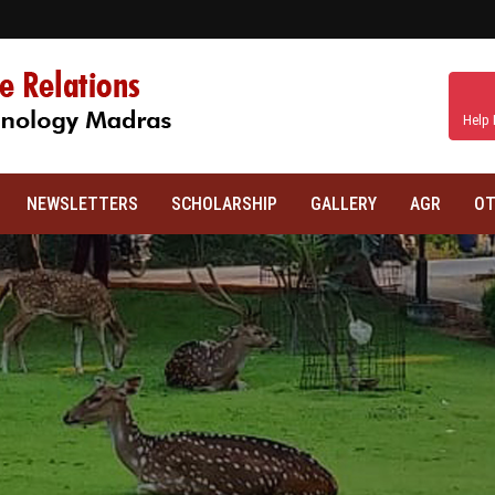
Help 
NEWSLETTERS
SCHOLARSHIP
GALLERY
AGR
OT