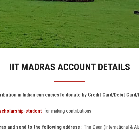
IIT MADRAS ACCOUNT DETAILS
ribution in Indian currencies
To donate by Credit Card/Debit Card/N
/scholarship-student
for making contributions
dras and send to the following address :
The Dean (International & Al