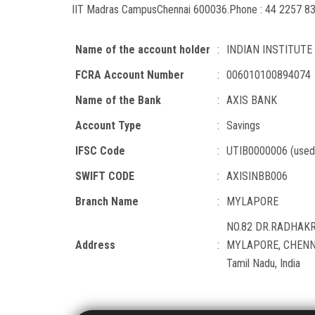
IIT Madras Campus
Chennai 600036.
Phone : 44 2257 8
Name of the account holder
:
INDIAN INSTITUT
FCRA Account Number
:
006010100894074
Name of the Bank
:
AXIS BANK
Account Type
:
Savings
IFSC Code
:
UTIB0000006 (used 
SWIFT CODE
:
AXISINBB006
Branch Name
:
MYLAPORE
NO.82 DR.RADHAKR
Address
:
MYLAPORE, CHENNA
Tamil Nadu, India