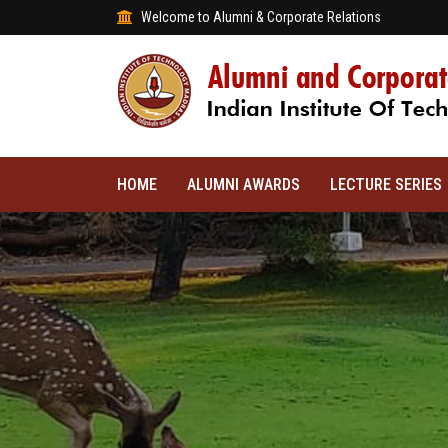
Welcome to Alumni & Corporate Relations
HOME
ALUMNI AWARDS
LECTURE SERIES