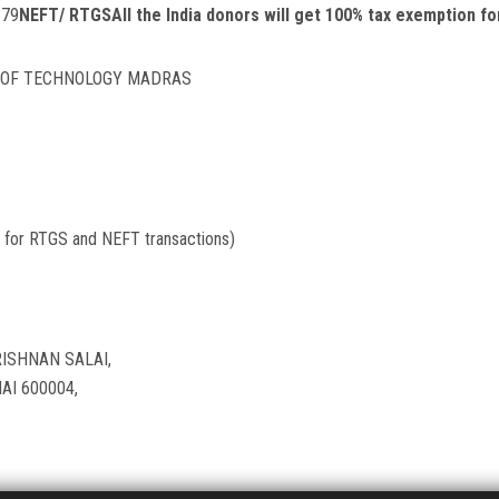
379
NEFT/ RTGS
All the India donors will get 100% tax exemption f
E OF TECHNOLOGY MADRAS
for RTGS and NEFT transactions)
ISHNAN SALAI,
I 600004,