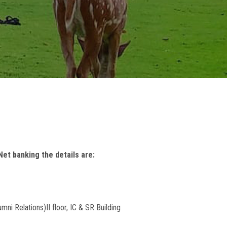
et banking the details are:
umni Relations)
II floor, IC & SR Building