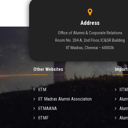
Address
Office of Alumni & Corporate Relations
Room No. 204 A, 2nd Floor, IC&SR Building
IIT Madras, Chennai – 600036
Other Websites
Import
IITM
IIT
IIT Madras Alumni Association
Alum
IITMAANA
Alum
IITMF
Alum