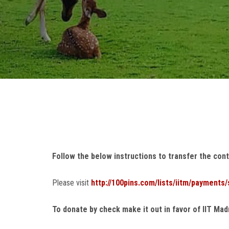
Follow the below instructions t
o transfer the cont
Please visit
http://100pins.com/lists/iitm/payments
To donate by check make it out in favor of IIT Ma