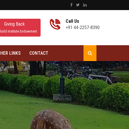
Call Us
Giving Back
+91 44-2257-8390
Build Institute Endowment
HER LINKS
CONTACT