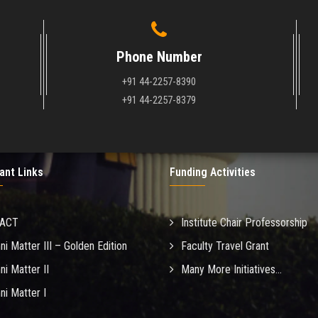
Phone Number
+91 44-2257-8390
+91 44-2257-8379
ant Links
Funding Activities
MACT
Institute Chair Professorship
ni Matter III – Golden Edition
Faculty Travel Grant
ni Matter II
Many More Initiatives...
ni Matter I