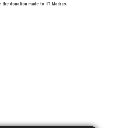
or the donation made to IIT Madras.