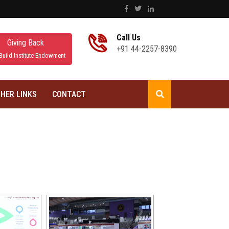
Call Us
Giving Back
+91 44-2257-8390
Build Institute Endowment
HER LINKS
CONTACT