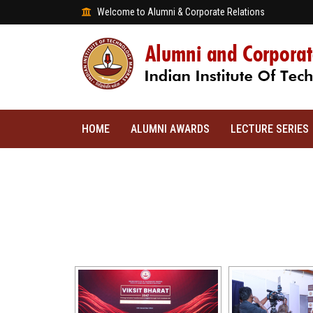
Welcome to Alumni & Corporate Relations
HOME
ALUMNI AWARDS
LECTURE SERIES