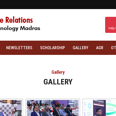
Help 
NEWSLETTERS
SCHOLARSHIP
GALLERY
AGR
OT
Gallery
GALLERY