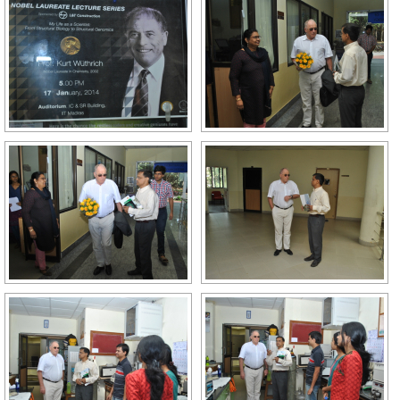
GALLERY
AGR
OTHER LINKS
CONTACT