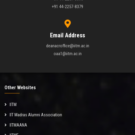
+91 44-2257-8379
Email Address
deanacroffice@iitm.ac.in
oaa1@iitm.ac.in
Other Websites
IITM
IIT Madras Alumni Association
IITMAANA