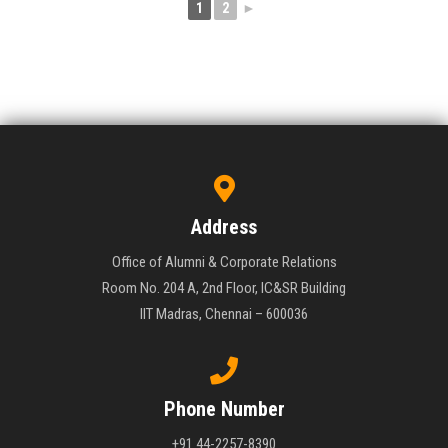
1
2
►
Address
Office of Alumni & Corporate Relations
Room No. 204 A, 2nd Floor, IC&SR Building
IIT Madras, Chennai – 600036
Phone Number
+91 44-2257-8390