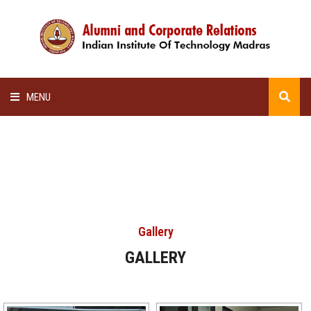
MENU
HOME
ALUMNI AWARDS
LECTURE SERIES
Gallery
NEWSLETTERS
GALLERY
SCHOLARSHIP