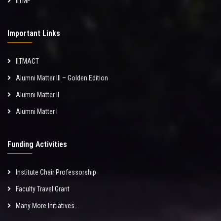
IITMF
Important Links
IITMACT
Alumni Matter III – Golden Edition
Alumni Matter II
Alumni Matter I
Funding Activities
Institute Chair Professorship
Faculty Travel Grant
Many More Initiatives...