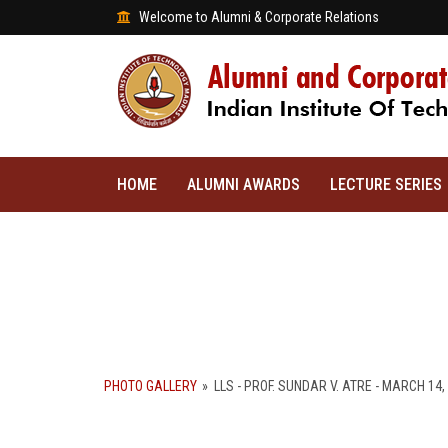
Welcome to Alumni & Corporate Relations
HOME
ALUMNI AWARDS
LECTURE SERIES
PHOTO GALLERY
»
LLS - PROF. SUNDAR V. ATRE - MARCH 14,