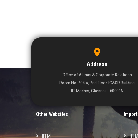
Address
Office of Alumni & Corporate Relations
Room No. 204 A, 2nd Floor, IC&SR Building
IIT Madras, Chennai – 600036
Other Websites
Import
IITM
IIT