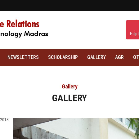
Help 
NEWSLETTERS
SCHOLARSHIP
GALLERY
AGR
OT
Gallery
GALLERY
 2018