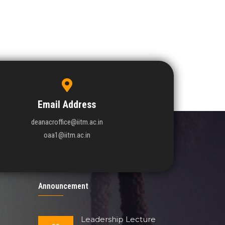
Email Address
deanacroffice@iitm.ac.in
oaa1@iitm.ac.in
Announcement
Leadership Lecture