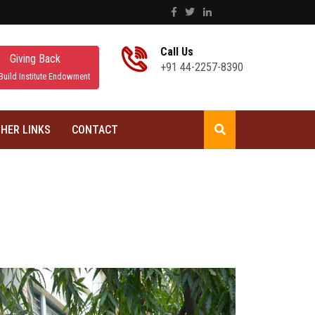
Call Us
Giving Back
+91 44-2257-8390
Build Institute Endowment
HER LINKS
CONTACT