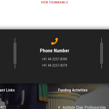
VIEW THUMBNAILS
Phone Number
+91 44-2257-8390
+91 44-2257-8379
ant Links
Funding Activities
MACT
Institute Chair Professorship