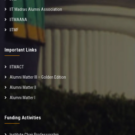
IIT Madras Alumni Association
IITMAANA
IITMF
Important Links
IITMACT
Alumni Matter III – Golden Edition
Alumni Matter II
Alumni Matter I
Funding Activities
Institute Chair Professorship