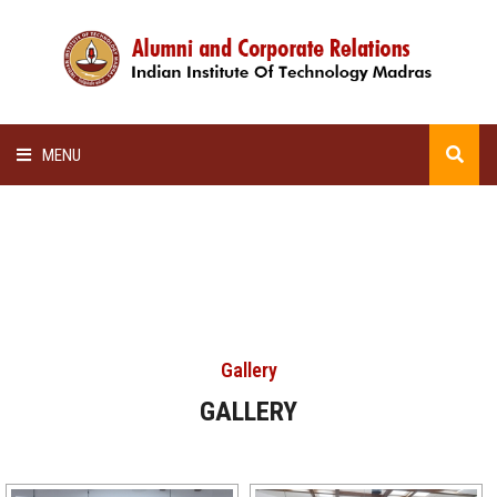
MENU
HOME
ALUMNI AWARDS
LECTURE SERIES
Gallery
NEWSLETTERS
GALLERY
SCHOLARSHIP