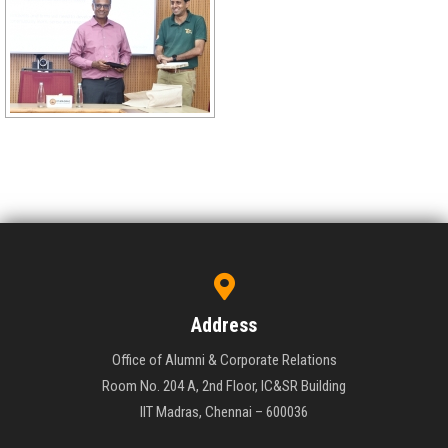
Address
Office of Alumni & Corporate Relations
Room No. 204 A, 2nd Floor, IC&SR Building
IIT Madras, Chennai – 600036