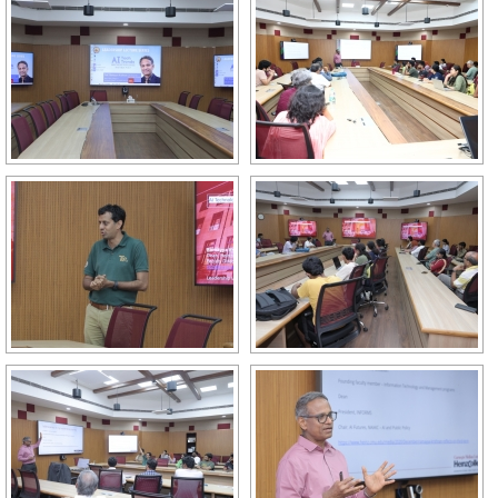
GALLERY
AGR
OTHER LINKS
CONTACT