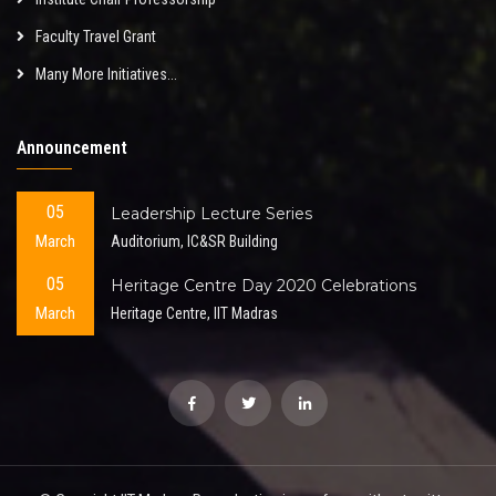
Faculty Travel Grant
Many More Initiatives...
Announcement
05
Leadership Lecture Series
March
Auditorium, IC&SR Building
05
Heritage Centre Day 2020 Celebrations
March
Heritage Centre, IIT Madras