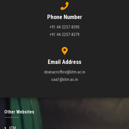
Phone Number
+91 44-2257-8390
+91 44-2257-8379
Email Address
deanacroffice@iitm.ac.in
oaa1@iitm.ac.in
Other Websites
IITM