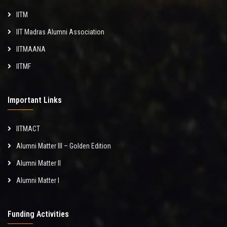
IITM
IIT Madras Alumni Association
IITMAANA
IITMF
Important Links
IITMACT
Alumni Matter III – Golden Edition
Alumni Matter II
Alumni Matter I
Funding Activities