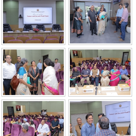
GALLERY
AGR
OTHER LINKS
CONTACT