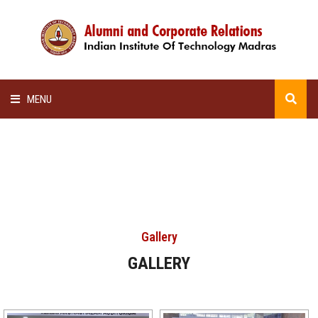
MENU
HOME
ALUMNI AWARDS
LECTURE SERIES
Gallery
NEWSLETTERS
GALLERY
SCHOLARSHIP