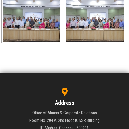
Address
Office of Alumni & Corporate Relations
Room No. 204 A, 2nd Floor, IC&SR Building
IIT Madras, Chennai – 600036