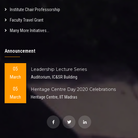
Institute Chair Professorship
Faculty Travel Grant
Many More Initiatives...
Announcement
05
Leadership Lecture Series
March
Auditorium, IC&SR Building
05
Heritage Centre Day 2020 Celebrations
March
Heritage Centre, IIT Madras