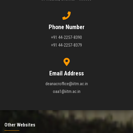
Phone Number
+91 44-2257-8390
+91 44-2257-8379
Email Address
deanacroffice@iitm.ac.in
oaa1@iitm.ac.in
Other Websites