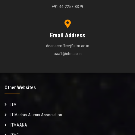
+91 44-2257-8379
Email Address
deanacroffice@iitm.ac.in
oaa1@iitm.ac.in
Other Websites
IITM
IIT Madras Alumni Association
IITMAANA