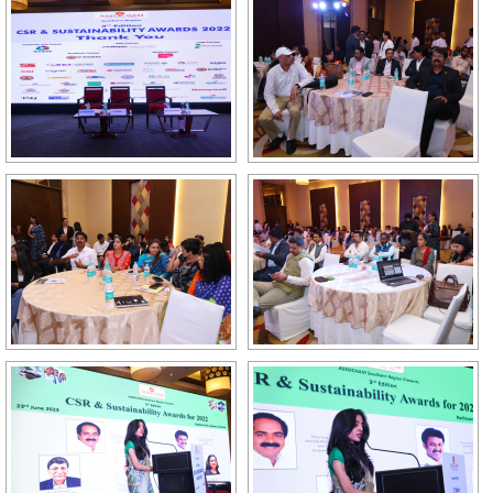
GALLERY
AGR
OTHER LINKS
CONTACT