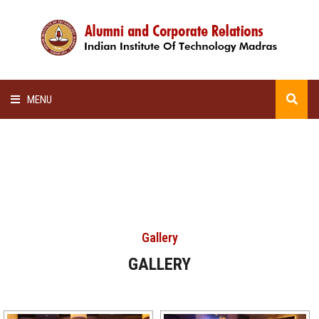
MENU
HOME
ALUMNI AWARDS
LECTURE SERIES
Gallery
NEWSLETTERS
GALLERY
SCHOLARSHIP