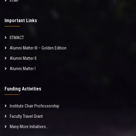
IITMF
Important Links
IITMACT
Alumni Matter III – Golden Edition
Alumni Matter II
Alumni Matter I
Funding Activities
Institute Chair Professorship
Faculty Travel Grant
Many More Initiatives...