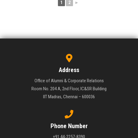
1
2
►
Address
Office of Alumni & Corporate Relations
Room No. 204 A, 2nd Floor, IC&SR Building
IIT Madras, Chennai – 600036
Phone Number
+91 44-2257-8390