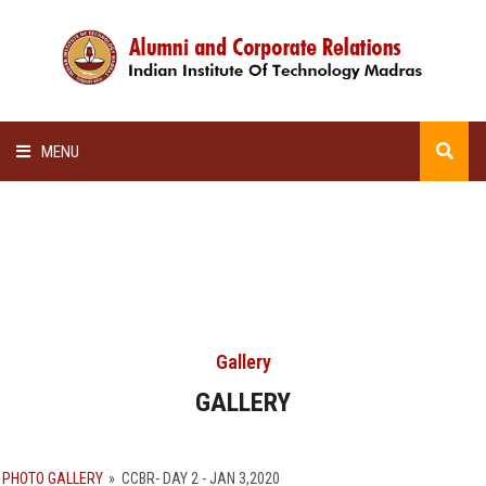
MENU
HOME
ALUMNI AWARDS
LECTURE SERIES
Gallery
NEWSLETTERS
GALLERY
SCHOLARSHIP
PHOTO GALLERY
»
CCBR- DAY 2 - JAN 3,2020