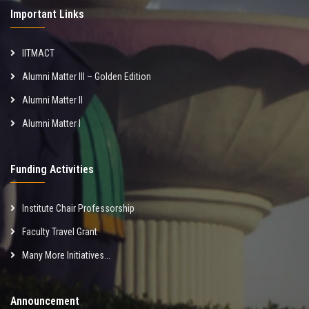
Important Links
IITMACT
Alumni Matter III – Golden Edition
Alumni Matter II
Alumni Matter I
Funding Activities
Institute Chair Professorship
Faculty Travel Grant
Many More Initiatives...
Announcement