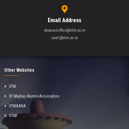
Email Address
deanacroffice@iitm.ac.in
oaa1@iitm.ac.in
Other Websites
IITM
IIT Madras Alumni Association
IITMAANA
IITMF