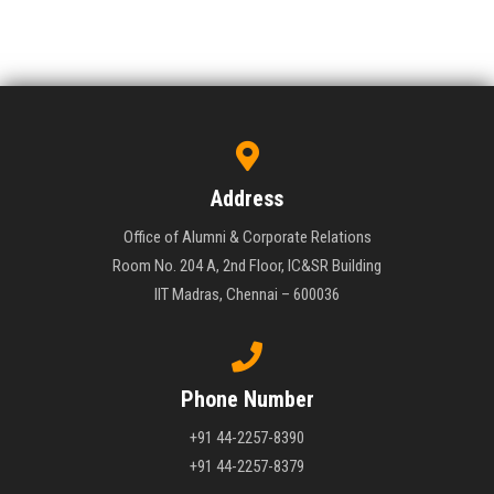
Address
Office of Alumni & Corporate Relations
Room No. 204 A, 2nd Floor, IC&SR Building
IIT Madras, Chennai – 600036
Phone Number
+91 44-2257-8390
+91 44-2257-8379