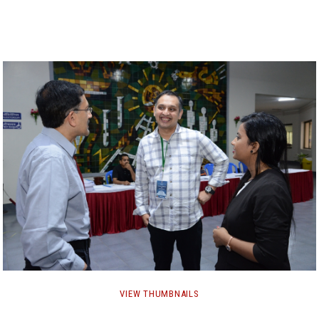
GALLERY
AGR
OTHER LINKS
CONTACT
VIEW THUMBNAILS