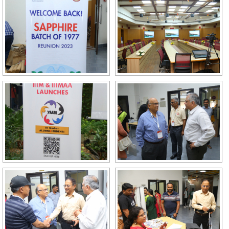
GALLERY
AGR
OTHER LINKS
CONTACT