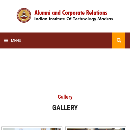
MENU
HOME
ALUMNI AWARDS
LECTURE SERIES
Gallery
NEWSLETTERS
GALLERY
SCHOLARSHIP