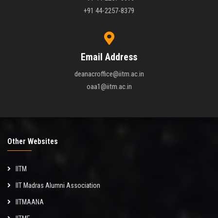
+91 44-2257-8379
Email Address
deanacroffice@iitm.ac.in
oaa1@iitm.ac.in
Other Websites
IITM
IIT Madras Alumni Association
IITMAANA