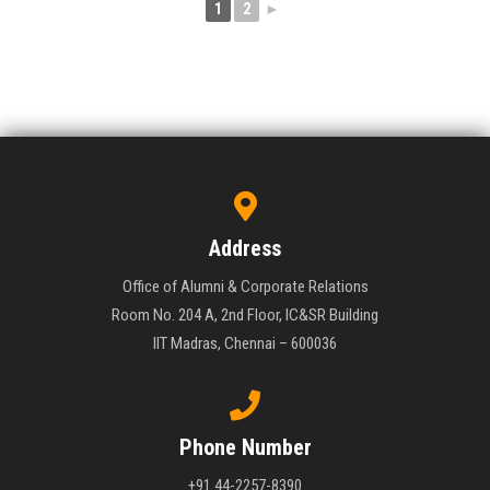
1
2
►
Address
Office of Alumni & Corporate Relations
Room No. 204 A, 2nd Floor, IC&SR Building
IIT Madras, Chennai – 600036
Phone Number
+91 44-2257-8390