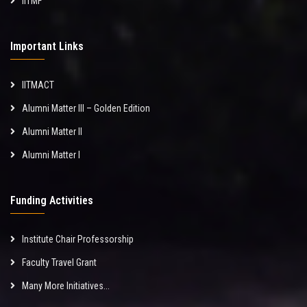
IITMF
Important Links
IITMACT
Alumni Matter III – Golden Edition
Alumni Matter II
Alumni Matter I
Funding Activities
Institute Chair Professorship
Faculty Travel Grant
Many More Initiatives...