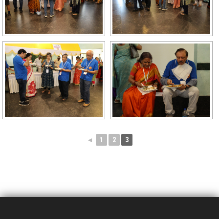
◄
1
2
3