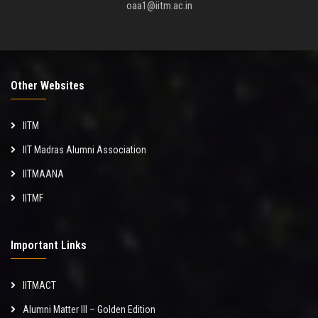
oaa1@iitm.ac.in
Other Websites
IITM
IIT Madras Alumni Association
IITMAANA
IITMF
Important Links
IITMACT
Alumni Matter III – Golden Edition