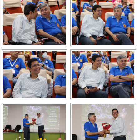
GALLERY
AGR
OTHER LINKS
CONTACT