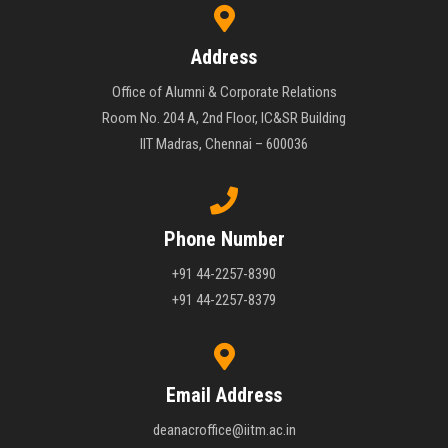
Address
Office of Alumni & Corporate Relations
Room No. 204 A, 2nd Floor, IC&SR Building
IIT Madras, Chennai – 600036
Phone Number
+91 44-2257-8390
+91 44-2257-8379
Email Address
deanacroffice@iitm.ac.in