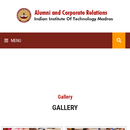
MENU
HOME
ALUMNI AWARDS
LECTURE SERIES
Gallery
NEWSLETTERS
GALLERY
SCHOLARSHIP