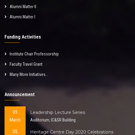
Alumni Matter II
Alumni Matter I
Funding Activities
Institute Chair Professorship
Faculty Travel Grant
Many More Initiatives...
Announcement
05
Leadership Lecture Series
March
Auditorium, IC&SR Building
05
Heritage Centre Day 2020 Celebrations