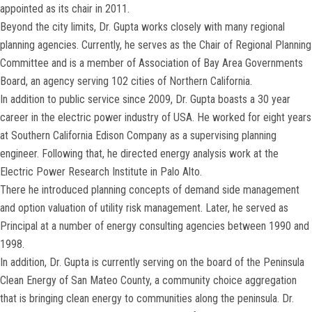
appointed as its chair in 2011.
Beyond the city limits, Dr. Gupta works closely with many regional
planning agencies. Currently, he serves as the Chair of Regional Planning
Committee and is a member of Association of Bay Area Governments
Board, an agency serving 102 cities of Northern California.
In addition to public service since 2009, Dr. Gupta boasts a 30 year
career in the electric power industry of USA. He worked for eight years
at Southern California Edison Company as a supervising planning
engineer. Following that, he directed energy analysis work at the
Electric Power Research Institute in Palo Alto.
There he introduced planning concepts of demand side management
and option valuation of utility risk management. Later, he served as
Principal at a number of energy consulting agencies between 1990 and
1998.
In addition, Dr. Gupta is currently serving on the board of the Peninsula
Clean Energy of San Mateo County, a community choice aggregation
that is bringing clean energy to communities along the peninsula. Dr.