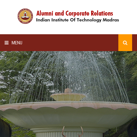
MENU
HOME
ALUMNI AWARDS
LECTURE SERIES
NEWSLETTERS
SCHOLARSHIP