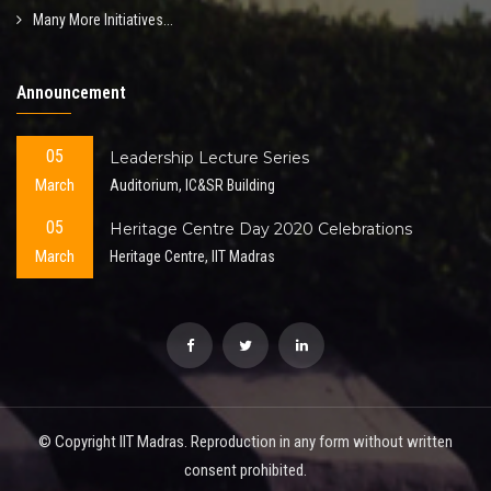
Many More Initiatives...
Announcement
05
Leadership Lecture Series
March
Auditorium, IC&SR Building
05
Heritage Centre Day 2020 Celebrations
March
Heritage Centre, IIT Madras
© Copyright IIT Madras. Reproduction in any form without written
consent prohibited.