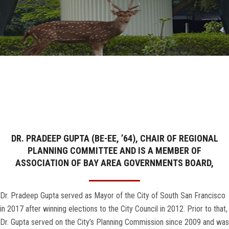
GALLERY
AGR
OTHER LINKS
CONTACT
DR. PRADEEP GUPTA (BE-EE, ’64), CHAIR OF REGIONAL
PLANNING COMMITTEE AND IS A MEMBER OF
ASSOCIATION OF BAY AREA GOVERNMENTS BOARD,
Dr. Pradeep Gupta served as Mayor of the City of South San Francisco
in 2017 after winning elections to the City Council in 2012. Prior to that,
Dr. Gupta served on the City’s Planning Commission since 2009 and was