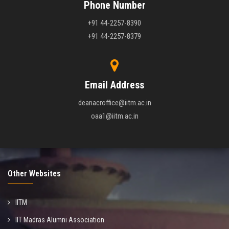
Phone Number
+91 44-2257-8390
+91 44-2257-8379
Email Address
deanacroffice@iitm.ac.in
oaa1@iitm.ac.in
Other Websites
IITM
IIT Madras Alumni Association