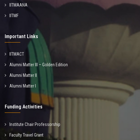
IITMAANA
IITMF
Important Links
IITMACT
Alumni Matter III – Golden Edition
Alumni Matter II
Alumni Matter I
Funding Activities
Institute Chair Professorship
Faculty Travel Grant