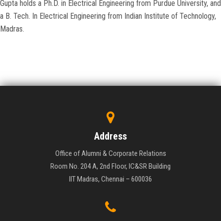
Gupta holds a Ph.D. in Electrical Engineering from Purdue University, and
a B. Tech. In Electrical Engineering from Indian Institute of Technology,
Madras.
Address
Office of Alumni & Corporate Relations
Room No. 204 A, 2nd Floor, IC&SR Building
IIT Madras, Chennai – 600036