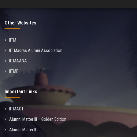
Other Websites
IITM
IIT Madras Alumni Association
IITMAANA
IITMF
Important Links
IITMACT
Alumni Matter III – Golden Edition
Alumni Matter II