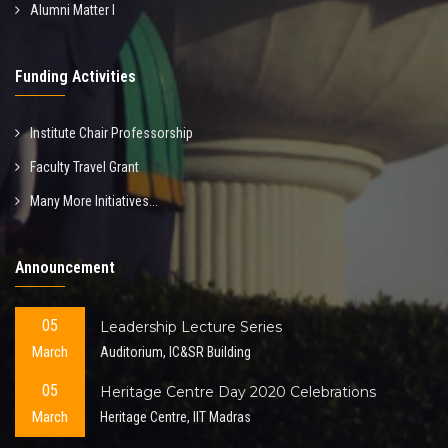
Alumni Matter I
Funding Activities
Institute Chair Professorship
Faculty Travel Grant
Many More Initiatives...
Announcement
05
Leadership Lecture Series
March
Auditorium, IC&SR Building
05
Heritage Centre Day 2020 Celebrations
March
Heritage Centre, IIT Madras