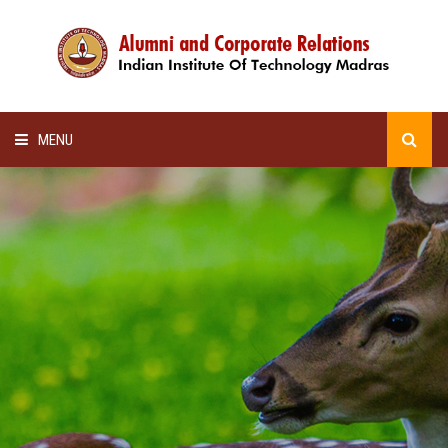
MENU
HOME
ALUMNI AWARDS
LECTURE SERIES
NEWSLETTERS
SCHOLARSHIP