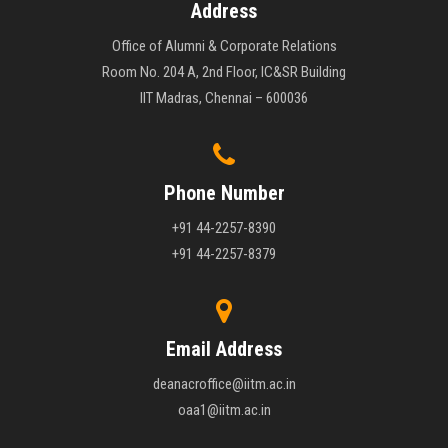
Address
Office of Alumni & Corporate Relations
Room No. 204 A, 2nd Floor, IC&SR Building
IIT Madras, Chennai – 600036
Phone Number
+91 44-2257-8390
+91 44-2257-8379
Email Address
deanacroffice@iitm.ac.in
oaa1@iitm.ac.in