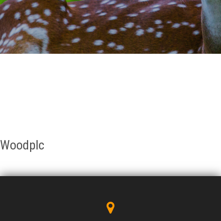
GALLERY
AGR
OTHER LINKS
CONTACT
Woodplc