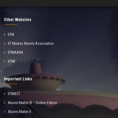
Other Websites
IITM
IIT Madras Alumni Association
IITMAANA
IITMF
Important Links
IITMACT
Alumni Matter III – Golden Edition
Alumni Matter II