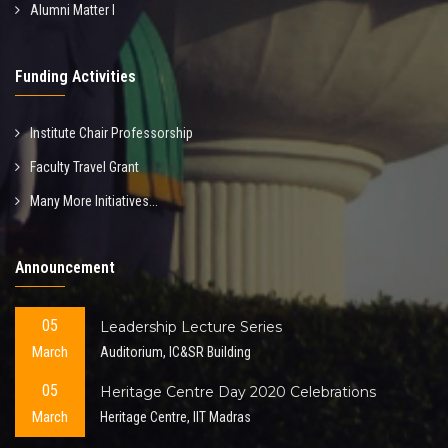
Alumni Matter I
Funding Activities
Institute Chair Professorship
Faculty Travel Grant
Many More Initiatives...
Announcement
05
Leadership Lecture Series
March
Auditorium, IC&SR Building
05
Heritage Centre Day 2020 Celebrations
March
Heritage Centre, IIT Madras