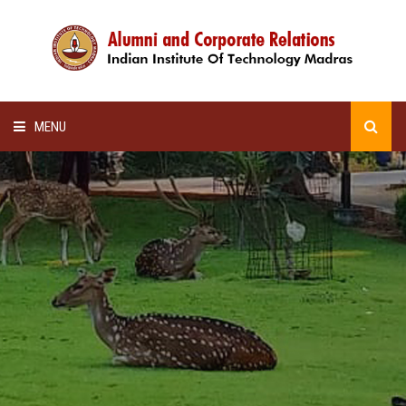
MENU
HOME
ALUMNI AWARDS
LECTURE SERIES
NEWSLETTERS
SCHOLARSHIP