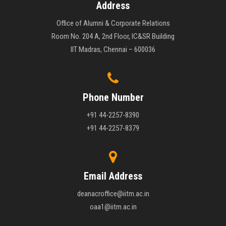
Address
Office of Alumni & Corporate Relations
Room No. 204 A, 2nd Floor, IC&SR Building
IIT Madras, Chennai – 600036
Phone Number
+91 44-2257-8390
+91 44-2257-8379
Email Address
deanacroffice@iitm.ac.in
oaa1@iitm.ac.in