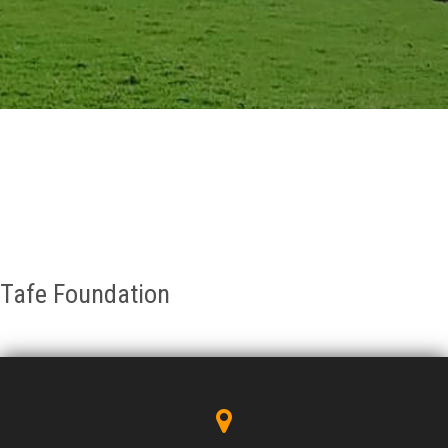
GALLERY
AGR
OTHER LINKS
CONTACT
Tafe Foundation