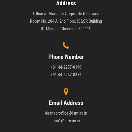
Address
Office of Alumni & Corporate Relations
Room No. 204 A, 2nd Floor, IC&SR Building
IIT Madras, Chennai – 600036
Phone Number
+91 44-2257-8390
+91 44-2257-8379
Email Address
deanacroffice@iitm.ac.in
oaa1@iitm.ac.in