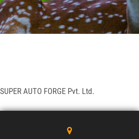
GALLERY
AGR
OTHER LINKS
CONTACT
SUPER AUTO FORGE Pvt. Ltd.