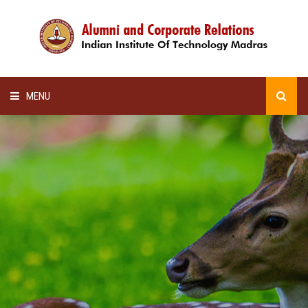
MENU
HOME
ALUMNI AWARDS
LECTURE SERIES
NEWSLETTERS
SCHOLARSHIP