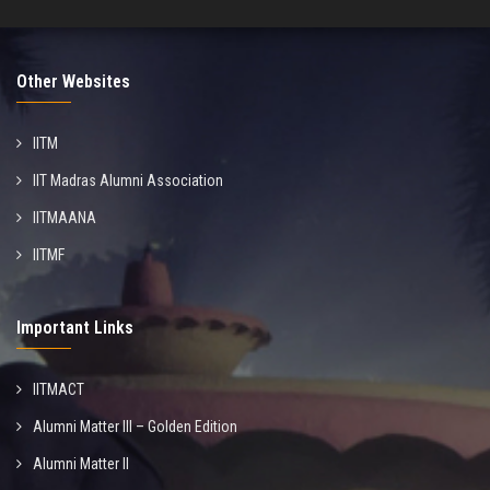
Other Websites
IITM
IIT Madras Alumni Association
IITMAANA
IITMF
Important Links
IITMACT
Alumni Matter III – Golden Edition
Alumni Matter II