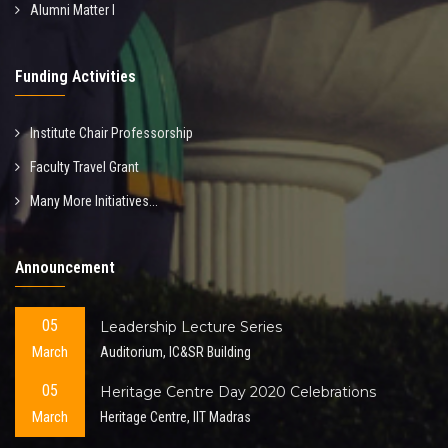
Alumni Matter I
Funding Activities
Institute Chair Professorship
Faculty Travel Grant
Many More Initiatives...
Announcement
05
Leadership Lecture Series
March
Auditorium, IC&SR Building
05
Heritage Centre Day 2020 Celebrations
March
Heritage Centre, IIT Madras