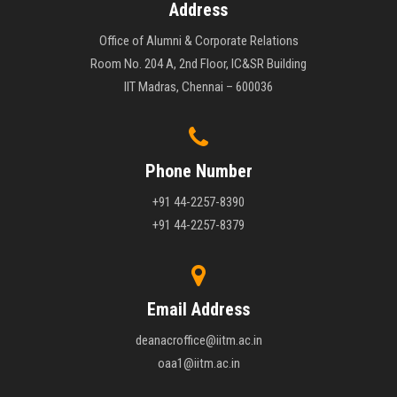
Address
Office of Alumni & Corporate Relations
Room No. 204 A, 2nd Floor, IC&SR Building
IIT Madras, Chennai – 600036
Phone Number
+91 44-2257-8390
+91 44-2257-8379
Email Address
deanacroffice@iitm.ac.in
oaa1@iitm.ac.in