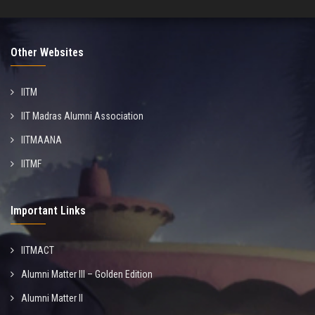
Other Websites
IITM
IIT Madras Alumni Association
IITMAANA
IITMF
Important Links
IITMACT
Alumni Matter III – Golden Edition
Alumni Matter II