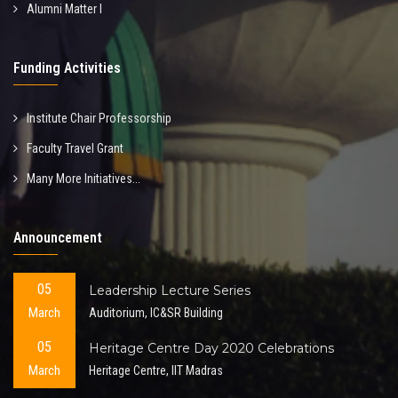
Alumni Matter I
Funding Activities
Institute Chair Professorship
Faculty Travel Grant
Many More Initiatives...
Announcement
05
Leadership Lecture Series
March
Auditorium, IC&SR Building
05
Heritage Centre Day 2020 Celebrations
March
Heritage Centre, IIT Madras