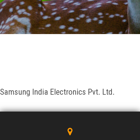
GALLERY
AGR
OTHER LINKS
CONTACT
Samsung India Electronics Pvt. Ltd.