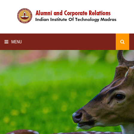
MENU
HOME
ALUMNI AWARDS
LECTURE SERIES
NEWSLETTERS
SCHOLARSHIP