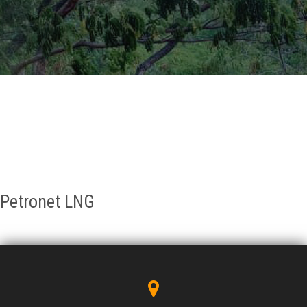
GALLERY
AGR
OTHER LINKS
CONTACT
Petronet LNG