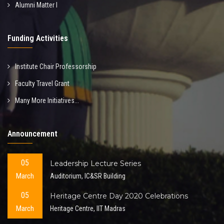
Alumni Matter I
Funding Activities
Institute Chair Professorship
Faculty Travel Grant
Many More Initiatives...
Announcement
05
Leadership Lecture Series
March
Auditorium, IC&SR Building
05
Heritage Centre Day 2020 Celebrations
March
Heritage Centre, IIT Madras