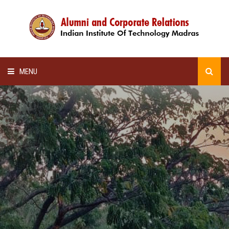
MENU
HOME
ALUMNI AWARDS
LECTURE SERIES
NEWSLETTERS
SCHOLARSHIP