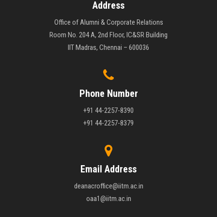
Address
Office of Alumni & Corporate Relations
Room No. 204 A, 2nd Floor, IC&SR Building
IIT Madras, Chennai – 600036
Phone Number
+91 44-2257-8390
+91 44-2257-8379
Email Address
deanacroffice@iitm.ac.in
oaa1@iitm.ac.in