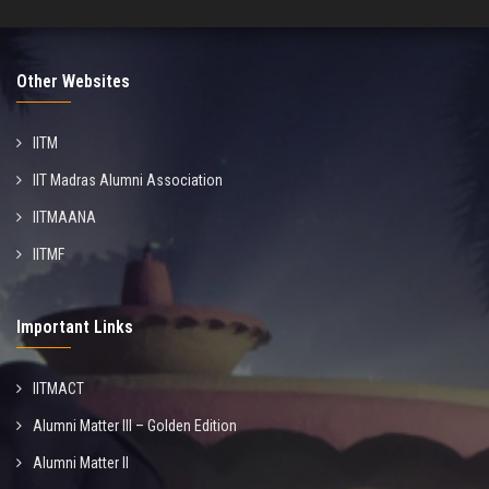
Other Websites
IITM
IIT Madras Alumni Association
IITMAANA
IITMF
Important Links
IITMACT
Alumni Matter III – Golden Edition
Alumni Matter II