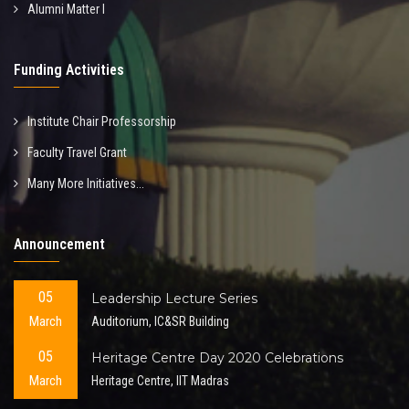
Alumni Matter I
Funding Activities
Institute Chair Professorship
Faculty Travel Grant
Many More Initiatives...
Announcement
05
Leadership Lecture Series
March
Auditorium, IC&SR Building
05
Heritage Centre Day 2020 Celebrations
March
Heritage Centre, IIT Madras