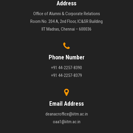
Address
Office of Alumni & Corporate Relations
Room No. 204 A, 2nd Floor, IC&SR Building
IIT Madras, Chennai – 600036
Phone Number
+91 44-2257-8390
+91 44-2257-8379
Email Address
deanacroffice@iitm.ac.in
oaa1@iitm.ac.in