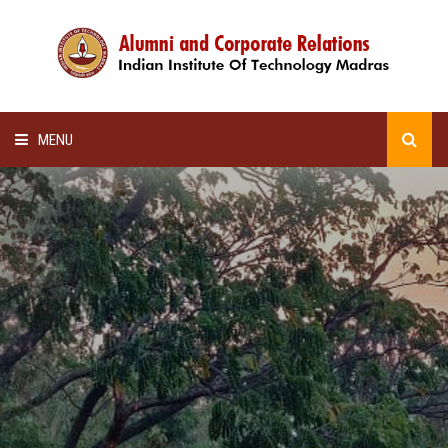
MENU
HOME
ALUMNI AWARDS
LECTURE SERIES
NEWSLETTERS
SCHOLARSHIP