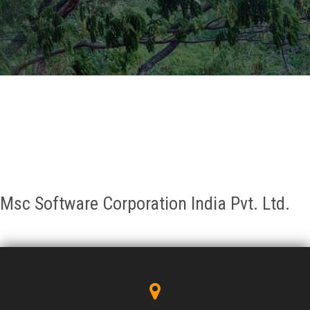
GALLERY
AGR
OTHER LINKS
CONTACT
Msc Software Corporation India Pvt. Ltd.