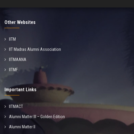
Other Websites
IITM
IIT Madras Alumni Association
IITMAANA
IITMF
Important Links
IITMACT
Alumni Matter III – Golden Edition
Alumni Matter II