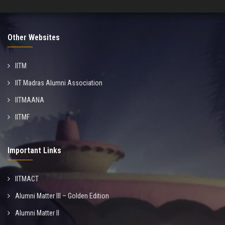
Other Websites
IITM
IIT Madras Alumni Association
IITMAANA
IITMF
Important Links
IITMACT
Alumni Matter III – Golden Edition
Alumni Matter II