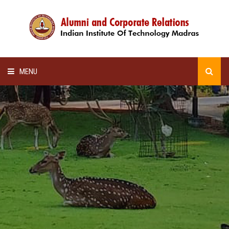
MENU
HOME
ALUMNI AWARDS
LECTURE SERIES
NEWSLETTERS
SCHOLARSHIP