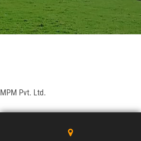
GALLERY
AGR
OTHER LINKS
CONTACT
MPM Pvt. Ltd.