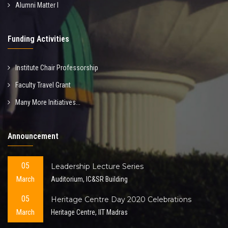
Alumni Matter I
Funding Activities
Institute Chair Professorship
Faculty Travel Grant
Many More Initiatives...
Announcement
05
Leadership Lecture Series
March
Auditorium, IC&SR Building
05
Heritage Centre Day 2020 Celebrations
March
Heritage Centre, IIT Madras