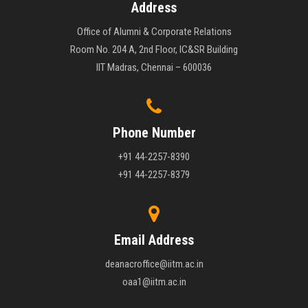
Address
Office of Alumni & Corporate Relations
Room No. 204 A, 2nd Floor, IC&SR Building
IIT Madras, Chennai – 600036
Phone Number
+91 44-2257-8390
+91 44-2257-8379
Email Address
deanacroffice@iitm.ac.in
oaa1@iitm.ac.in