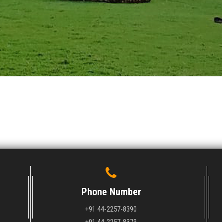
Phone Number
+91 44-2257-8390