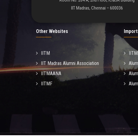
Room No. 204 A, 2nd Floor, IC&SR Building
IIT Madras, Chennai – 600036
Other Websites
Import
IITM
IIT
IIT Madras Alumni Association
Alum
IITMAANA
Alum
IITMF
Alum