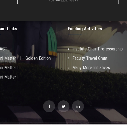
+91 44-2257-8379
ant Links
Funding Activities
MACT
Institute Chair Professorship
ni Matter III – Golden Edition
Faculty Travel Grant
ni Matter II
Many More Initiatives...
ni Matter I