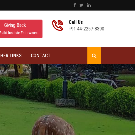
Call Us
Giving Back
+91 44-2257-8390
Build Institute Endowment
HER LINKS
CONTACT