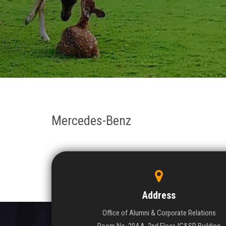
Mercedes-Benz
Address
Office of Alumni & Corporate Relations