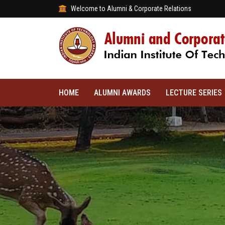
Welcome to Alumni & Corporate Relations
HOME
ALUMNI AWARDS
LECTURE SERIES