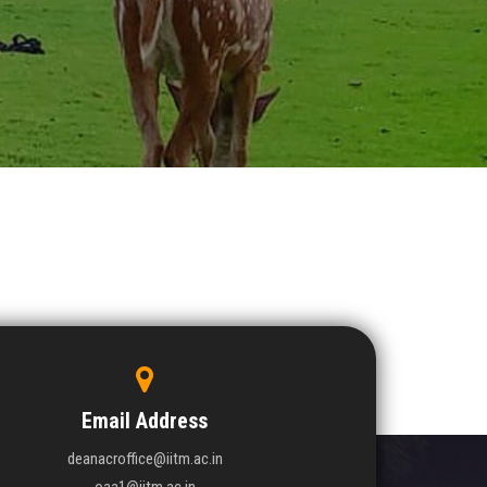
Email Address
deanacroffice@iitm.ac.in