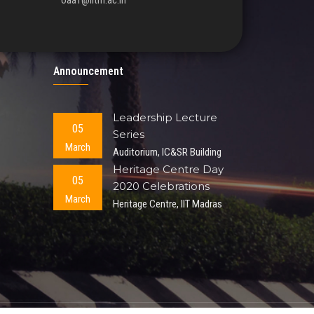
oaa1@iitm.ac.in
Announcement
Leadership Lecture
05
Series
March
Auditorium, IC&SR Building
Heritage Centre Day
05
2020 Celebrations
March
Heritage Centre, IIT Madras