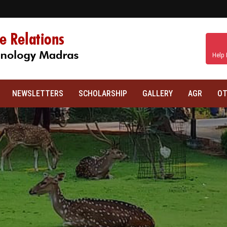
Help 
NEWSLETTERS
SCHOLARSHIP
GALLERY
AGR
OT