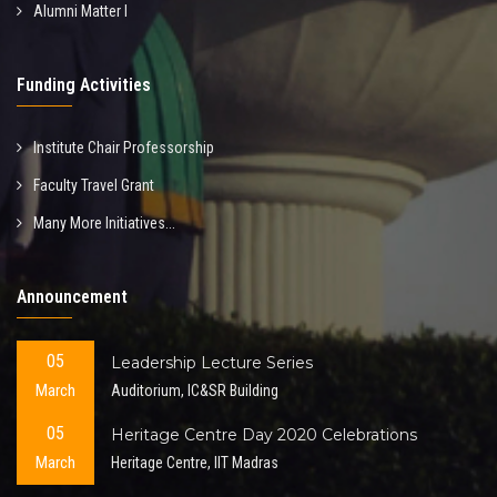
Alumni Matter I
Funding Activities
Institute Chair Professorship
Faculty Travel Grant
Many More Initiatives...
Announcement
05
Leadership Lecture Series
March
Auditorium, IC&SR Building
05
Heritage Centre Day 2020 Celebrations
March
Heritage Centre, IIT Madras