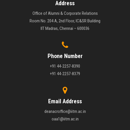
Address
Office of Alumni & Corporate Relations
Room No. 204 A, 2nd Floor, IC&SR Building
IIT Madras, Chennai – 600036
Phone Number
+91 44-2257-8390
+91 44-2257-8379
Email Address
deanacroffice@iitm.ac.in
oaa1@iitm.ac.in