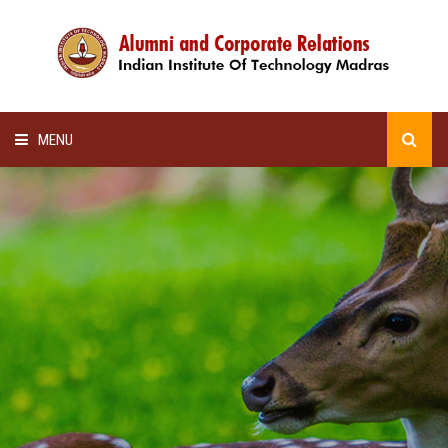
MENU
HOME
ALUMNI AWARDS
LECTURE SERIES
NEWSLETTERS
SCHOLARSHIP