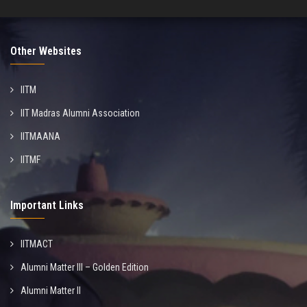
Other Websites
IITM
IIT Madras Alumni Association
IITMAANA
IITMF
Important Links
IITMACT
Alumni Matter III – Golden Edition
Alumni Matter II