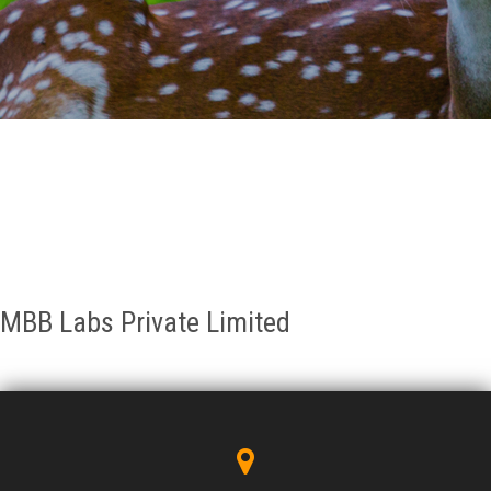
GALLERY
AGR
OTHER LINKS
CONTACT
MBB Labs Private Limited