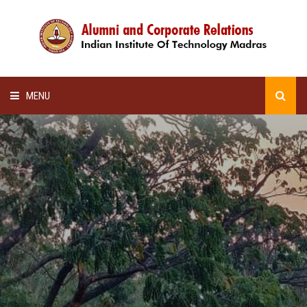
MENU
HOME
ALUMNI AWARDS
LECTURE SERIES
NEWSLETTERS
SCHOLARSHIP