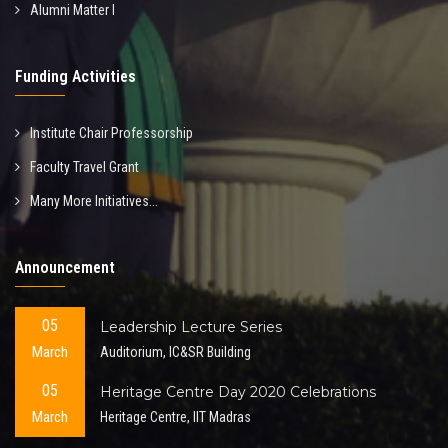
Alumni Matter I
Funding Activities
Institute Chair Professorship
Faculty Travel Grant
Many More Initiatives...
Announcement
05
Leadership Lecture Series
March
Auditorium, IC&SR Building
05
Heritage Centre Day 2020 Celebrations
March
Heritage Centre, IIT Madras