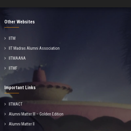
Other Websites
IITM
IIT Madras Alumni Association
IITMAANA
IITMF
Important Links
IITMACT
Alumni Matter III – Golden Edition
Alumni Matter II