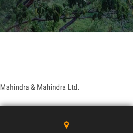
GALLERY
AGR
OTHER LINKS
CONTACT
Mahindra & Mahindra Ltd.