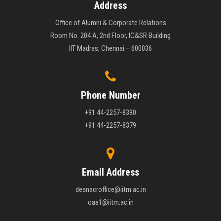
Address
Office of Alumni & Corporate Relations
Room No. 204 A, 2nd Floor, IC&SR Building
IIT Madras, Chennai – 600036
Phone Number
+91 44-2257-8390
+91 44-2257-8379
Email Address
deanacroffice@iitm.ac.in
oaa1@iitm.ac.in