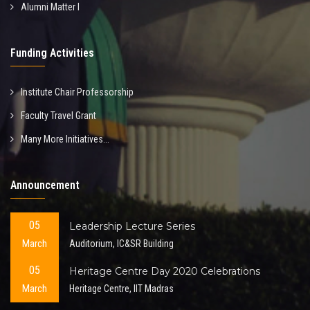
Alumni Matter I
Funding Activities
Institute Chair Professorship
Faculty Travel Grant
Many More Initiatives...
Announcement
05
Leadership Lecture Series
March
Auditorium, IC&SR Building
05
Heritage Centre Day 2020 Celebrations
March
Heritage Centre, IIT Madras