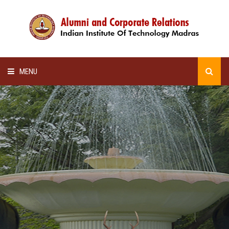
MENU
HOME
ALUMNI AWARDS
LECTURE SERIES
NEWSLETTERS
SCHOLARSHIP