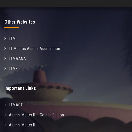
Other Websites
IITM
IIT Madras Alumni Association
IITMAANA
IITMF
Important Links
IITMACT
Alumni Matter III – Golden Edition
Alumni Matter II