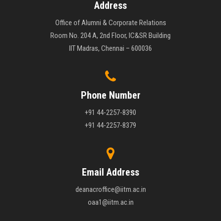
Address
Office of Alumni & Corporate Relations
Room No. 204 A, 2nd Floor, IC&SR Building
IIT Madras, Chennai – 600036
Phone Number
+91 44-2257-8390
+91 44-2257-8379
Email Address
deanacroffice@iitm.ac.in
oaa1@iitm.ac.in