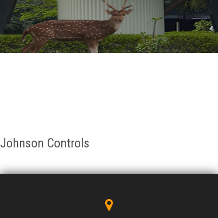
GALLERY
AGR
OTHER LINKS
CONTACT
Johnson Controls