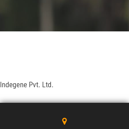
GALLERY
AGR
OTHER LINKS
CONTACT
Indegene Pvt. Ltd.