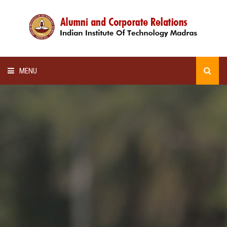
MENU
HOME
ALUMNI AWARDS
LECTURE SERIES
NEWSLETTERS
SCHOLARSHIP