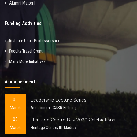
Alumni Matter I
Funding Activities
Institute Chair Professorship
Faculty Travel Grant
Many More Initiatives...
Announcement
05
Leadership Lecture Series
March
Auditorium, IC&SR Building
05
Heritage Centre Day 2020 Celebrations
March
Heritage Centre, IIT Madras