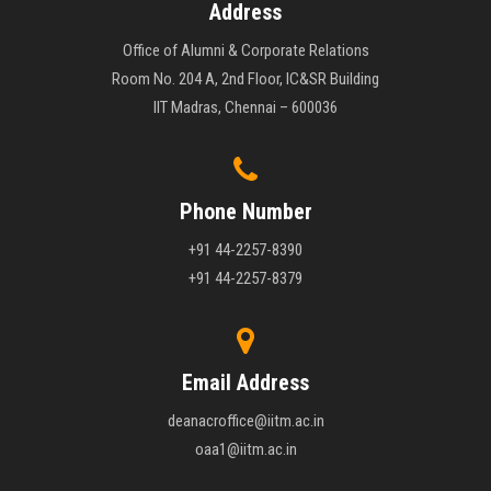
Address
Office of Alumni & Corporate Relations
Room No. 204 A, 2nd Floor, IC&SR Building
IIT Madras, Chennai – 600036
Phone Number
+91 44-2257-8390
+91 44-2257-8379
Email Address
deanacroffice@iitm.ac.in
oaa1@iitm.ac.in