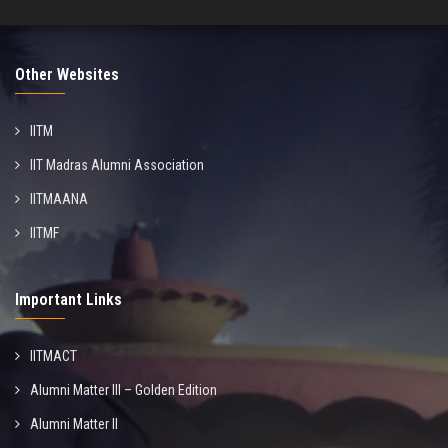
Other Websites
IITM
IIT Madras Alumni Association
IITMAANA
IITMF
Important Links
IITMACT
Alumni Matter III – Golden Edition
Alumni Matter II