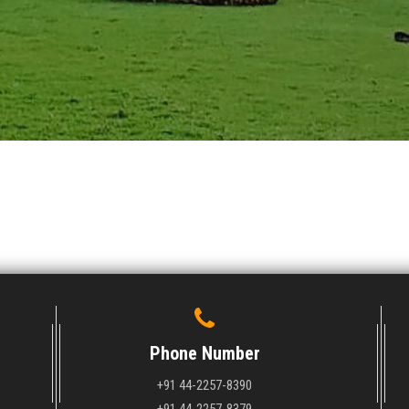
Phone Number
+91 44-2257-8390