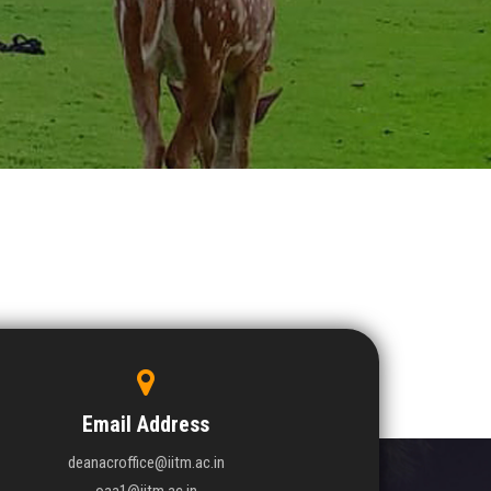
Email Address
deanacroffice@iitm.ac.in