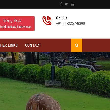
Call Us
Giving Back
+91 44-2257-8390
Build Institute Endowment
HER LINKS
CONTACT