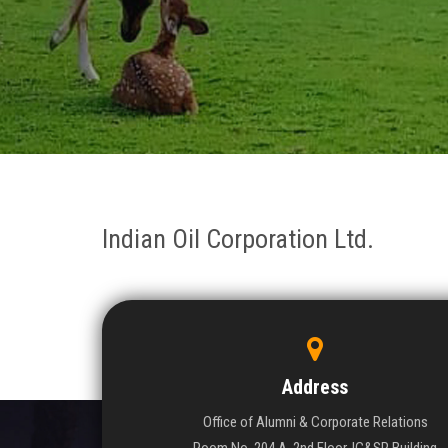
Indian Oil Corporation Ltd.
Address
Office of Alumni & Corporate Relations