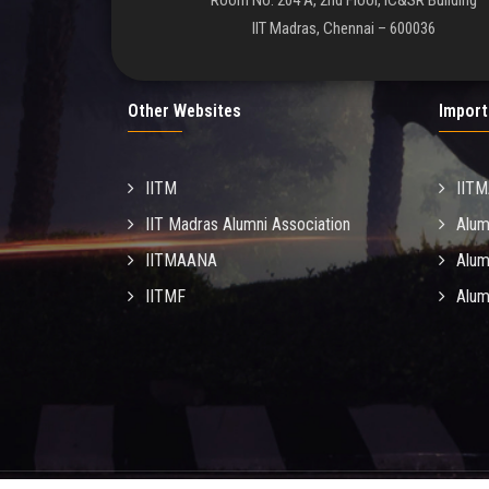
Room No. 204 A, 2nd Floor, IC&SR Building
IIT Madras, Chennai – 600036
Other Websites
Import
IITM
IIT
IIT Madras Alumni Association
Alum
IITMAANA
Alum
IITMF
Alum