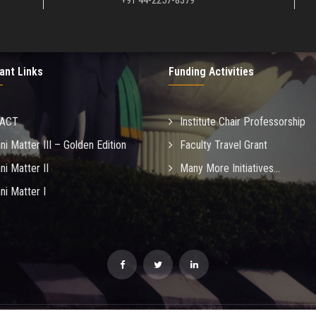
+91 44-2257-8379
ant Links
Funding Activities
MACT
Institute Chair Professorship
ni Matter III – Golden Edition
Faculty Travel Grant
ni Matter II
Many More Initiatives...
ni Matter I