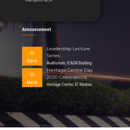
oaa1@iitm.ac.in
Announcement
Leadership Lecture
05
Series
March
Auditorium, IC&SR Building
Heritage Centre Day
05
2020 Celebrations
March
Heritage Centre, IIT Madras