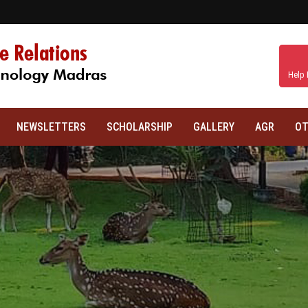
Help 
NEWSLETTERS
SCHOLARSHIP
GALLERY
AGR
OT