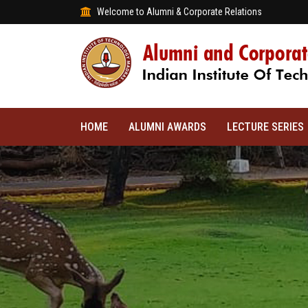
Welcome to Alumni & Corporate Relations
HOME
ALUMNI AWARDS
LECTURE SERIES