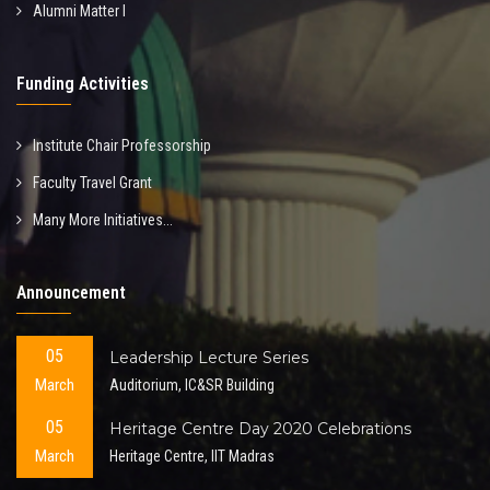
Alumni Matter I
Funding Activities
Institute Chair Professorship
Faculty Travel Grant
Many More Initiatives...
Announcement
05
Leadership Lecture Series
March
Auditorium, IC&SR Building
05
Heritage Centre Day 2020 Celebrations
March
Heritage Centre, IIT Madras