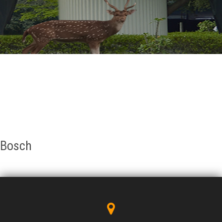
GALLERY
AGR
OTHER LINKS
CONTACT
Bosch