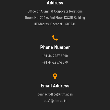
Address
Office of Alumni & Corporate Relations
Room No. 204 A, 2nd Floor, IC&SR Building
IIT Madras, Chennai – 600036
Phone Number
+91 44-2257-8390
+91 44-2257-8379
Email Address
deanacroffice@iitm.ac.in
oaa1@iitm.ac.in