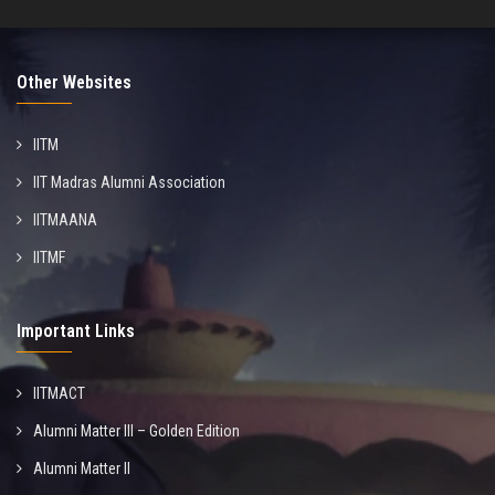
Other Websites
IITM
IIT Madras Alumni Association
IITMAANA
IITMF
Important Links
IITMACT
Alumni Matter III – Golden Edition
Alumni Matter II