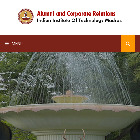
MENU
HOME
ALUMNI AWARDS
LECTURE SERIES
NEWSLETTERS
SCHOLARSHIP